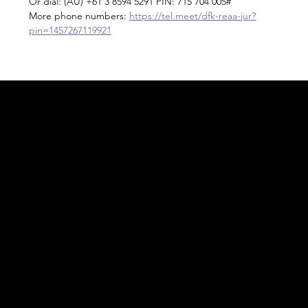
Or dial: ‪(AU) +61 3 8594 5291‬ PIN: ‪715 704 005‬#
More phone numbers: 
https://tel.meet/dfk-reaa-jur?
pin=1457267119921
Acknowledgement of Country
In the spirit of reconciliation Moving Lymph
Online acknowledges the Traditional
Custodians of country throughout Australia
and their connections to land, sea and
community. We pay our respect to their
elders past and present and extend that
respect to all Aboriginal and Torres Strait
Islander peoples today.