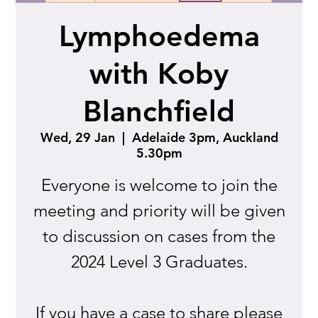
Lymphoedema
with Koby
Blanchfield
Wed, 29 Jan
  |  
Adelaide 3pm, Auckland
5.30pm
Everyone is welcome to join the
meeting and priority will be given
to discussion on cases from the
2024 Level 3 Graduates.
If you have a case to share please