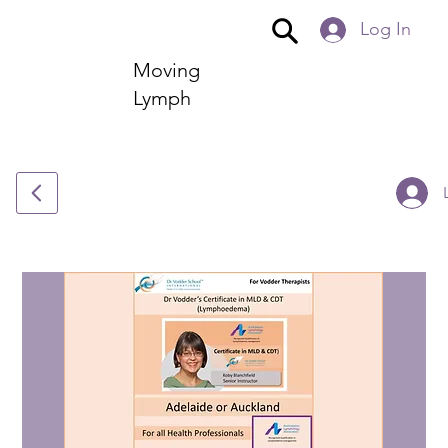
Log In
Moving
Lymph