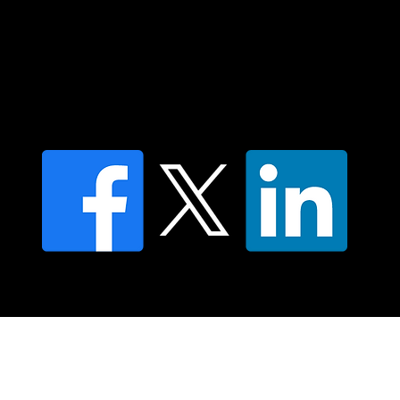
Contact us
Find a Dr Vodder Therapist
Find an NMT Practitioner
Moving Lymph Terms & Conditions
Privacy policy
FAQ's
© 2025 Moving Lymph Pty Ltd ABN 84 083 167 319