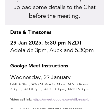
upload some details to the Chat
before the meeting.
Date & Timezones
29 Jan 2025, 5:30 pm NZDT
Adelaide 3pm, Auckland 5.30pm
Goolge Meet Instructions
Wednesday, 29 January
GMT 4.30am, WA / SE Asia 12.30pm,  AEST / Korea 
2.30pm,  ACDT 3pm,  AEDT 3.30pm,  NZDT 5.30pm
Video call link: 
https://meet.google.com/dfk-reaa-jur