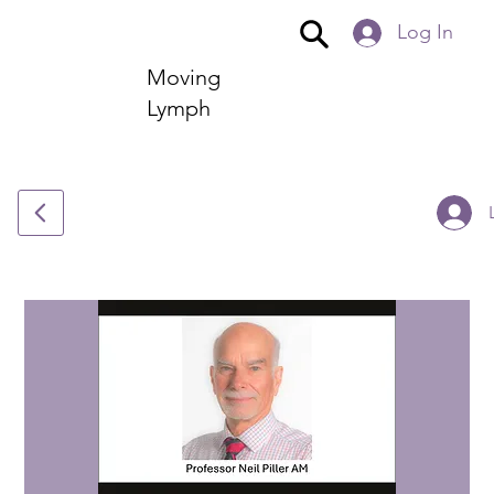
Log In
Moving
Lymph