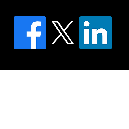
FAQ's
© 2025 Moving Lymph Pty Ltd ABN 84 083 167 319