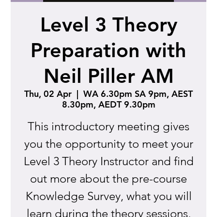
Level 3 Theory
Preparation with
Neil Piller AM
Thu, 02 Apr
  |  
WA 6.30pm SA 9pm, AEST
8.30pm, AEDT 9.30pm
This introductory meeting gives
you the opportunity to meet your
Level 3 Theory Instructor and find
out more about the pre-course
Knowledge Survey, what you will
learn during the theory sessions,