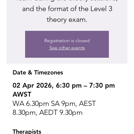
and the format of the Level 3
theory exam.
Registration is closed
See other events
Date & Timezones
02 Apr 2026, 6:30 pm – 7:30 pm
AWST
WA 6.30pm SA 9pm, AEST
8.30pm, AEDT 9.30pm
Therapists