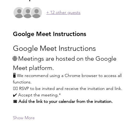
+ 12 other guests
Goolge Meet Instructions
Google Meet Instructions
🌐 Meetings are hosted on the Google 
Meet platform.
🖥️ We recommend using a Chrome browser to access all 
functions.
👆🏼 RSVP to be invited and receive the invitation and link.
✔️ Accept the meeting.* 
📅 Add the link to your calendar from the invitation.
Show More