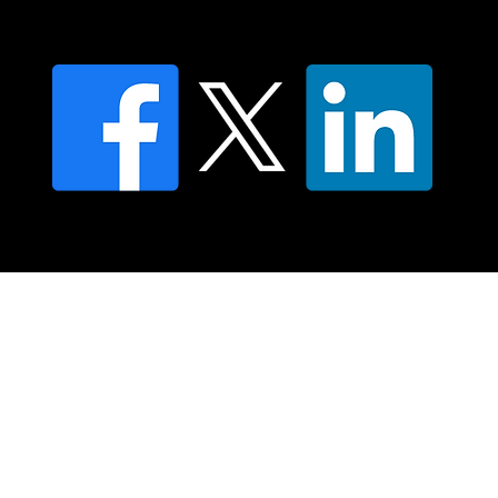
FAQ's
© 2025 Moving Lymph Pty Ltd ABN 84 083 167 319