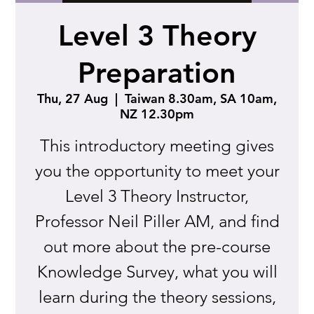
Level 3 Theory
Preparation
Thu, 27 Aug
  |  
Taiwan 8.30am, SA 10am,
NZ 12.30pm
This introductory meeting gives
you the opportunity to meet your
Level 3 Theory Instructor,
Professor Neil Piller AM, and find
out more about the pre-course
Knowledge Survey, what you will
learn during the theory sessions,