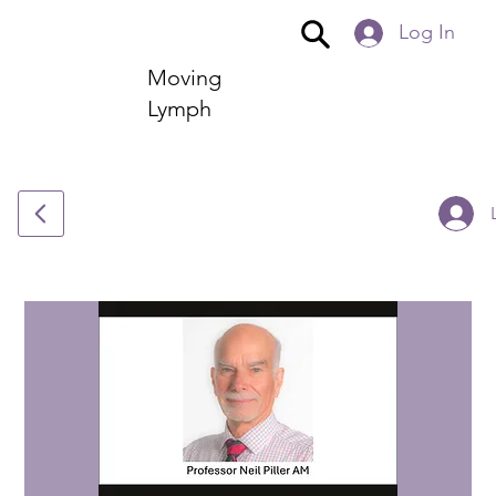
Log In
Moving
Lymph