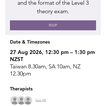
and the format of the Level 3
theory exam.
RSVP
Date & Timezones
27 Aug 2026, 12:30 pm – 1:30 pm
NZST
Taiwan 8.30am, SA 10am, NZ
12.30pm
Therapists
See All