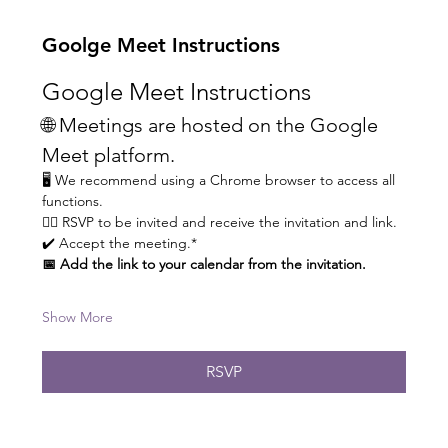
Goolge Meet Instructions
Google Meet Instructions
🌐 Meetings are hosted on the Google 
Meet platform.
🖥️ We recommend using a Chrome browser to access all 
functions.
👆🏼 RSVP to be invited and receive the invitation and link.
✔️ Accept the meeting.* 
📅 Add the link to your calendar from the invitation.
Show More
RSVP