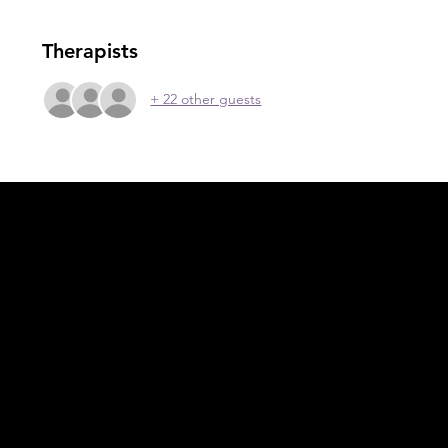
Therapists
+ 22 other guests
Acknowledgement of Country
In the spirit of reconciliation Moving Lymph
Online acknowledges the Traditional
Custodians of country throughout Australia
and their connections to land, sea and
community. We pay our respect to their
elders past and present and extend that
respect to all Aboriginal and Torres Strait
Islander peoples today.