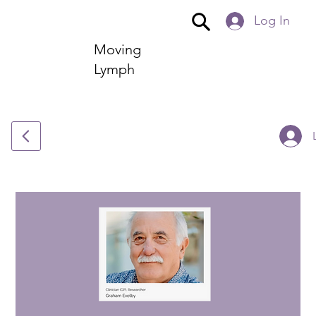
Log In
Moving
Lymph