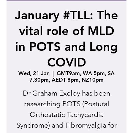
January #TLL: The
vital role of MLD
in POTS and Long
COVID
Wed, 21 Jan
  |  
GMT9am, WA 5pm, SA
7.30pm, AEDT 8pm, NZ10pm
Dr Graham Exelby has been
researching POTS (Postural
Orthostatic Tachycardia
Syndrome) and Fibromyalgia for