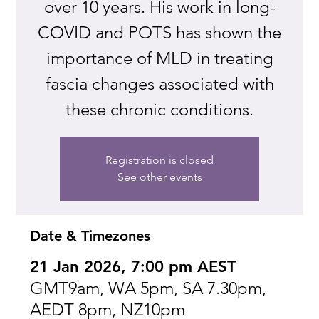
over 10 years. His work in long-
COVID and POTS has shown the
importance of MLD in treating
fascia changes associated with
these chronic conditions.
Registration is closed
See other events
Date & Timezones
21 Jan 2026, 7:00 pm AEST
GMT9am, WA 5pm, SA 7.30pm,
AEDT 8pm, NZ10pm