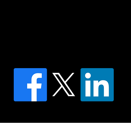
Contact us
Find a Dr Vodder Therapist
Find an NMT Practitioner
Moving Lymph Terms & Conditions
Privacy policy
FAQ's
© 2025 Moving Lymph Pty Ltd ABN 84 083 167 319