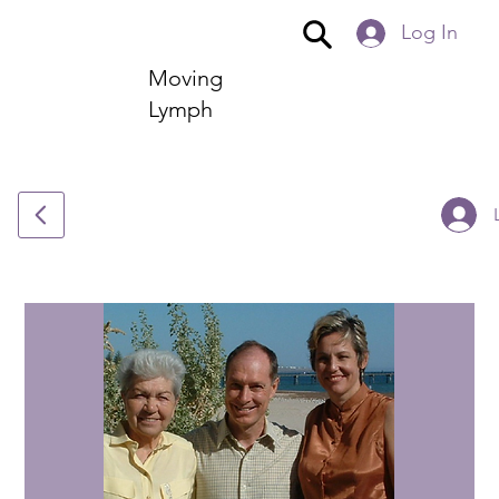
Log In
Moving
Lymph