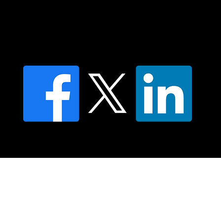
Find an NMT Practitioner
Moving Lymph Terms & Conditions
Privacy policy
FAQ's
© 2025 Moving Lymph Pty Ltd ABN 84 083 167 319