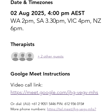
Date & Timezones
02 Aug 2025, 4:00 pm AEST
WA 2pm, SA 3.30pm, VIC 4pm, NZ
6pm.
Therapists
+ 2 other guests
Goolge Meet Instructions
Video call link: 
https://meet.google.com/jhg-vegv-mhs
Or dial: ‪(AU) +61 2 9051 5446‬ PIN: ‪612 936 015‬#
More phone numbers: 
https://tel.meet/jhg-vegv-mhs?