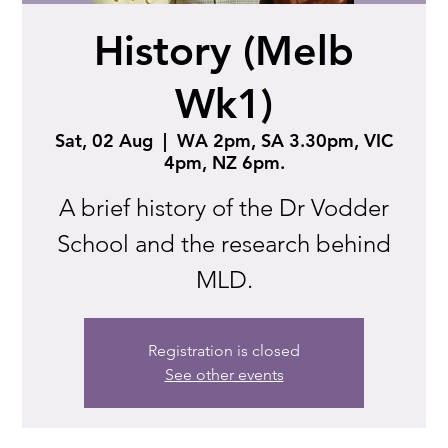
History (Melb
Wk1)
Sat, 02 Aug
  |  
WA 2pm, SA 3.30pm, VIC
4pm, NZ 6pm.
A brief history of the Dr Vodder
School and the research behind
MLD.
Registration is closed
See other events