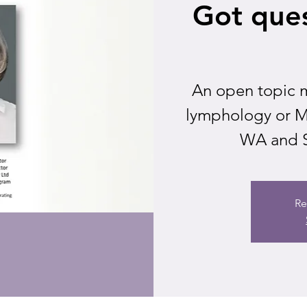
Got ques
An open topic m
lymphology or ML
WA and S
Re