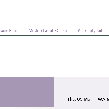
urse Fees
Moving Lymph Online
#TalkingLymph
Thu, 05 Mar
  |  
WA 6