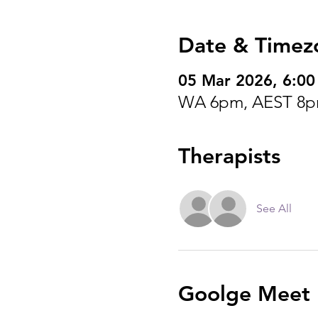
Date & Timez
05 Mar 2026, 6:0
WA 6pm, AEST 8p
Therapists
See All
Goolge Meet I