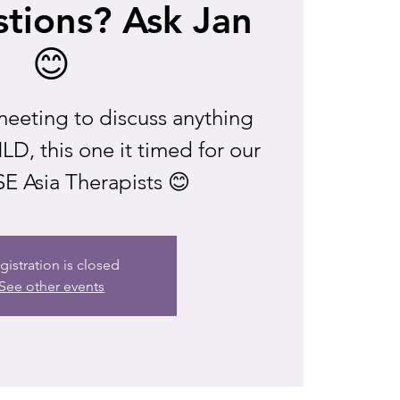
tions? Ask Jan
😊
eeting to discuss anything
D, this one it timed for our
E Asia Therapists 😊
gistration is closed
See other events