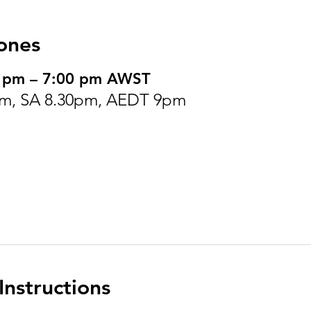
ones
0 pm – 7:00 pm AWST
m, SA 8.30pm, AEDT 9pm
nstructions