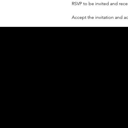
RSVP to be invited and rece
Accept the invitation and ad
Acknowledgement of Country
In the spirit of reconciliation Moving Lym
connections to land, sea and community. We
and Torres Strait Islander peoples today.