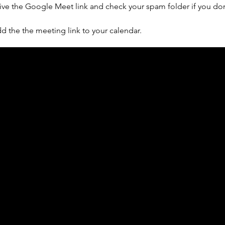
ive the Google Meet link and check your spam folder if you don'
d the the meeting link to your calendar.
ph Online acknowledges the Traditional Custodians 
 pay our respect to their elders past and present 
Contact us
Find a Dr Vodder Therapist
Find an NMT Practitioner
Moving Lymph Terms & Conditions
Privacy policy
FAQ's