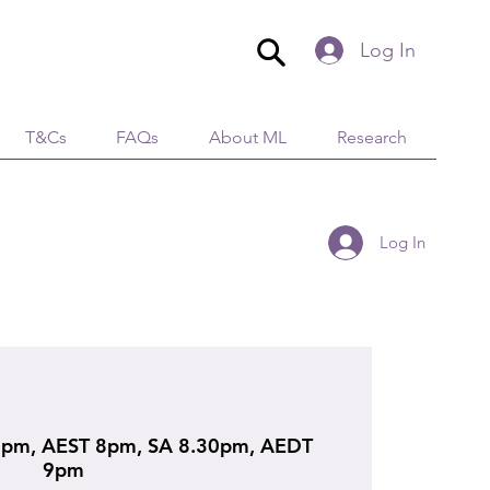
Log In
T&Cs
FAQs
About ML
Research
Log In
pm, AEST 8pm, SA 8.30pm, AEDT
9pm