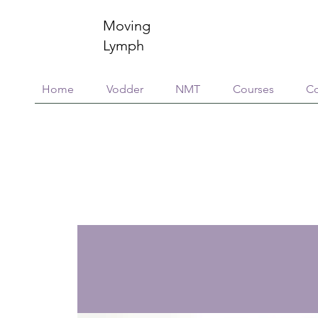
Moving
Lymph
Home
Vodder
NMT
Courses
Co