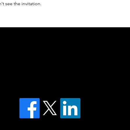
t see the invitation.
of country throughout Australia and their
and extend that respect to all Aboriginal