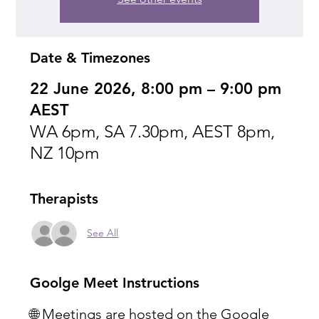
Date & Timezones
22 June 2026, 8:00 pm – 9:00 pm
AEST
WA 6pm, SA 7.30pm, AEST 8pm,
NZ 10pm
Therapists
See All
Goolge Meet Instructions
🌐 Meetings are hosted on the Google 