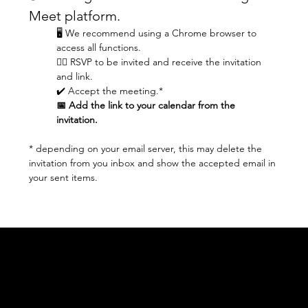
Meet platform.
🖥️ We recommend using a Chrome browser to 
access all functions.
👆🏼 RSVP to be invited and receive the invitation 
and link.
✔️ Accept the meeting.* 
📅 Add the link to your calendar from the 
invitation.
* depending on your email server, this may delete the 
invitation from you inbox and show the accepted email in 
your sent items.
Acknowledgement of Country
In the spirit of reconciliation Moving Lymph
Online acknowledges the Traditional