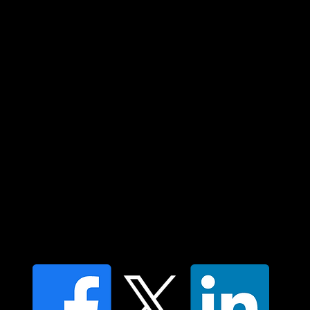
Custodians of country throughout Australia
and their connections to land, sea and
community. We pay our respect to their
elders past and present and extend that
respect to all Aboriginal and Torres Strait
Islander peoples today.
Contact us
Find a Dr Vodder Therapist
Find an NMT Practitioner
Moving Lymph Terms & Conditions
Privacy policy
FAQ's