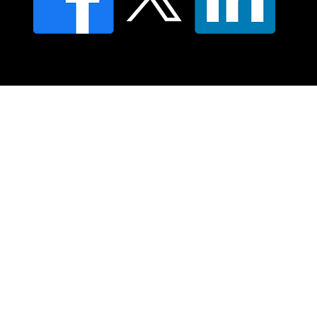
© 2025 Moving Lymph Pty Ltd ABN 84 083 167 319