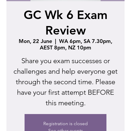
GC Wk 6 Exam
Review
Mon, 22 June
  |  
WA 6pm, SA 7.30pm,
AEST 8pm, NZ 10pm
Share you exam successes or
challenges and help everyone get
through the second time. Please
have your first attempt BEFORE
this meeting.
Registration is closed
See other events