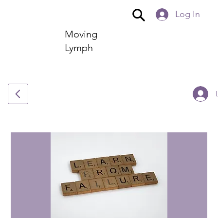
Log In
Moving
Lymph