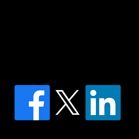
respect to all Aboriginal and Torres Strait
Islander peoples today.
Contact us
Find a Dr Vodder Therapist
Find an NMT Practitioner
Moving Lymph Terms & Conditions
Privacy policy
FAQ's
© 2025 Moving Lymph Pty Ltd ABN 84 083 167 319