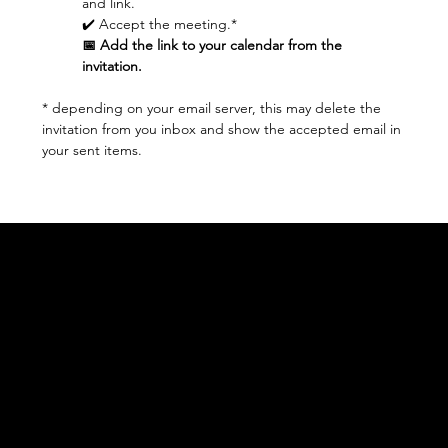
and link.
✔️ Accept the meeting.* 
📅 Add the link to your calendar from the 
invitation.
* depending on your email server, this may delete the 
invitation from you inbox and show the accepted email in 
your sent items.
Acknowledgement of Country
In the spirit of reconciliation Moving Lymph
Online acknowledges the Traditional
Custodians of country throughout Australia
and their connections to land, sea and
community. We pay our respect to their
elders past and present and extend that