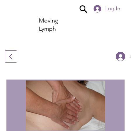
Log In
Moving
Lymph