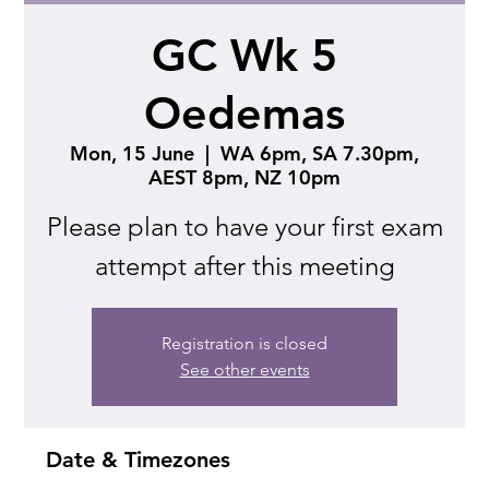
GC Wk 5
Oedemas
Mon, 15 June
  |  
WA 6pm, SA 7.30pm,
AEST 8pm, NZ 10pm
Please plan to have your first exam
attempt after this meeting
Registration is closed
See other events
Date & Timezones