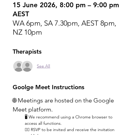
15 June 2026, 8:00 pm – 9:00 pm
AEST
WA 6pm, SA 7.30pm, AEST 8pm,
NZ 10pm
Therapists
See All
Goolge Meet Instructions
🌐 Meetings are hosted on the Google 
Meet platform.
🖥️ We recommend using a Chrome browser to 
access all functions.
👆🏼 RSVP to be invited and receive the invitation 