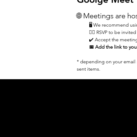
🌐 Meetings are h
🖥️ We recommend usin
👆🏼 RSVP to be invited
✔️ Accept the meeting
📅 Add the link to you
* depending on your email s
sent items.
Acknowledgement of Country
In the spirit of reconciliation Moving Lym
connections to land, sea and community. We
and Torres Strait Islander peoples today.