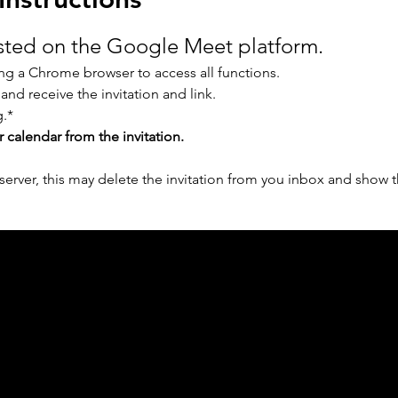
osted on the Google Meet platform.
g a Chrome browser to access all functions.
 and receive the invitation and link.
.* 
r calendar from the invitation.
erver, this may delete the invitation from you inbox and show t
ph Online acknowledges the Traditional Custodians 
 pay our respect to their elders past and present 