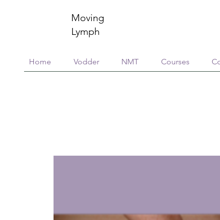
Moving
Lymph
Home
Vodder
NMT
Courses
Co