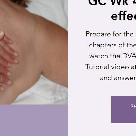
GC Wk 4
effe
Prepare for the
chapters of t
watch the DVAI
Tutorial video
and answer 
Re