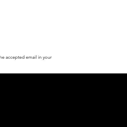
he accepted email in your 
of country throughout Australia and their
and extend that respect to all Aboriginal