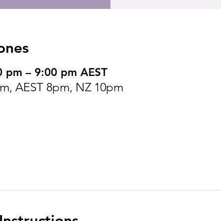
ones
0 pm – 9:00 pm AEST
pm, AEST 8pm, NZ 10pm
nstructions