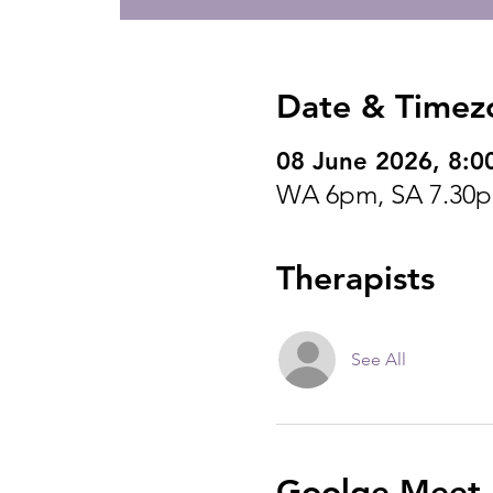
Date & Timez
08 June 2026, 8:0
WA 6pm, SA 7.30
Therapists
See All
Goolge Meet I