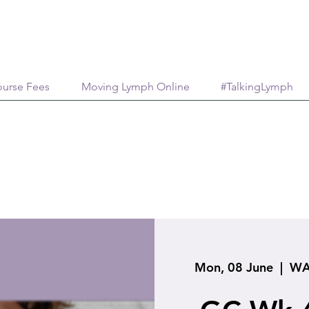
urse Fees
Moving Lymph Online
#TalkingLymph
Mon, 08 June
  |  
WA