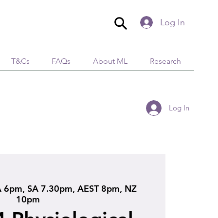
Log In
T&Cs
FAQs
About ML
Research
Log In
 6pm, SA 7.30pm, AEST 8pm, NZ
10pm