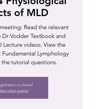
 Physiological
cts of MLD
 meeting: Read the relevant
he Dr Vodder Textbook and
 Lecture videos. View the
 at Fundamental Lymphology
the tutorial questions.
gistration is closed
See other events