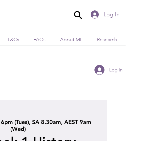
Log In
T&Cs
FAQs
About ML
Research
Log In
6pm (Tues), SA 8.30am, AEST 9am
(Wed)