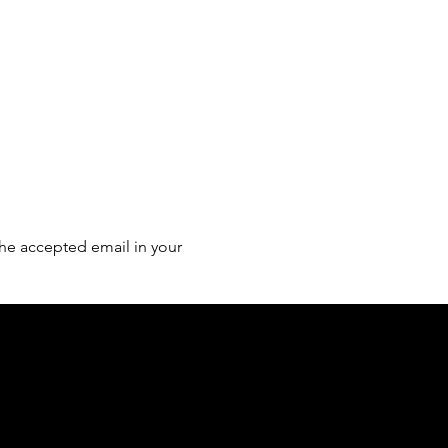
he accepted email in your 
of country throughout Australia and their
and extend that respect to all Aboriginal