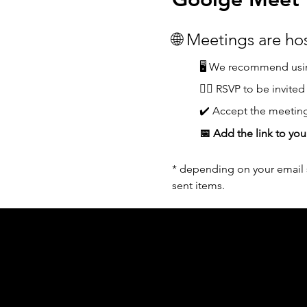
🌐 Meetings are h
🖥️ We recommend usin
👆🏼 RSVP to be invited
✔️ Accept the meeting
📅 Add the link to you
* depending on your email s
sent items.
Acknowledgement of Country
In the spirit of reconciliation Moving Lym
connections to land, sea and community. We