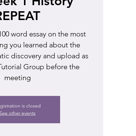
ek 1 History
REPEAT
100 word essay on the most
ing you learned about the
atic discovery and upload as
 Tutorial Group before the
meeting
gistration is closed
See other events