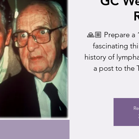
GC We
🙏🏼 Prepare a 
fascinating th
history of lymph
a post to the
Re