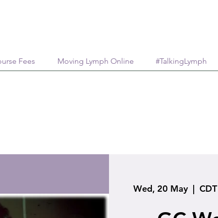
urse Fees
Moving Lymph Online
#TalkingLymph
Wed, 20 May
  |  
CDT 