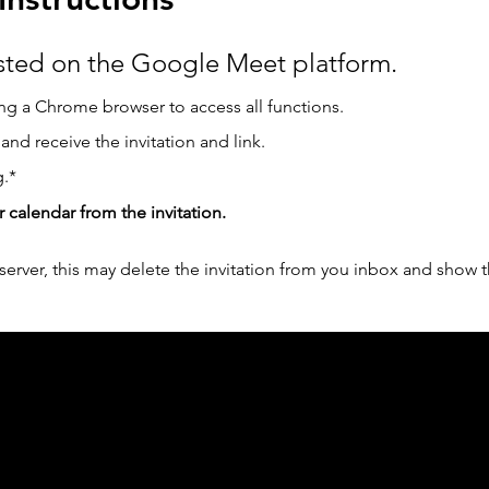
osted on the Google Meet platform.
g a Chrome browser to access all functions.  
 and receive the invitation and link.
.*
r calendar from the invitation.
erver, this may delete the invitation from you inbox and show t
ph Online acknowledges the Traditional Custodians 
 pay our respect to their elders past and present 