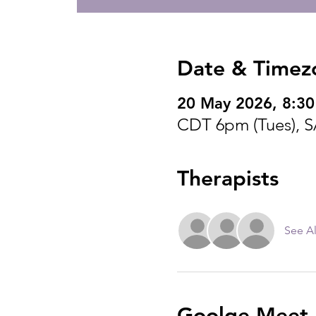
Date & Timez
20 May 2026, 8:30
CDT 6pm (Tues), 
Therapists
See Al
Goolge Meet I