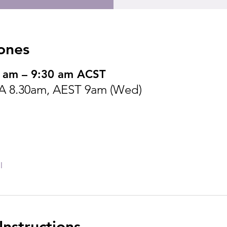
ones
 am – 9:30 am ACST
SA 8.30am, AEST 9am (Wed)
l
nstructions