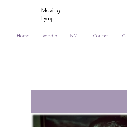
Moving
Lymph
Home
Vodder
NMT
Courses
Co