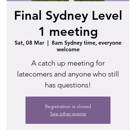
Final Sydney Level
1 meeting
Sat, 08 Mar
  |  
8am Sydney time, everyone
welcome
A catch up meeting for
latecomers and anyone who still
has questions!
Registration is closed
See other events