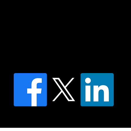
Islander peoples today.
Contact us
Find a Dr Vodder Therapist
Find an NMT Practitioner
Moving Lymph Terms & Conditions
Privacy policy
FAQ's
© 2025 Moving Lymph Pty Ltd ABN 84 083 167 319