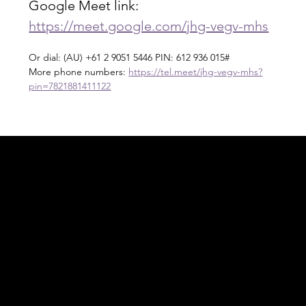
Google Meet link: 
https://meet.google.com/jhg-vegv-mhs
Or dial: ‪(AU) +61 2 9051 5446‬ PIN: ‪612 936 015‬#
More phone numbers: 
https://tel.meet/jhg-vegv-mhs?
pin=7821881411122
Acknowledgement of Country
In the spirit of reconciliation Moving Lymph
Online acknowledges the Traditional
Custodians of country throughout Australia
and their connections to land, sea and
community. We pay our respect to their
elders past and present and extend that
respect to all Aboriginal and Torres Strait