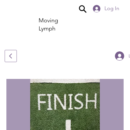
Log In
Moving
Lymph