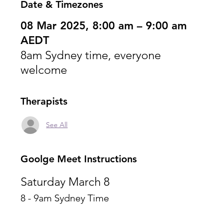
Date & Timezones
08 Mar 2025, 8:00 am – 9:00 am
AEDT
8am Sydney time, everyone
welcome
Therapists
See All
Goolge Meet Instructions
Saturday March 8
8 - 9am Sydney Time