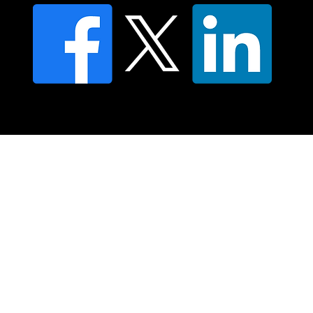
© 2025 Moving Lymph Pty Ltd ABN 84 083 167 319