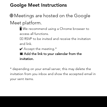
Goolge Meet Instructions
🌐 Meetings are hosted on the Google 
Meet platform.
🖥️ We recommend using a Chrome browser to 
access all functions.
👆🏼 RSVP to be invited and receive the invitation 
and link.
✔️ Accept the meeting.* 
📅 Add the link to your calendar from the 
invitation.
* depending on your email server, this may delete the 
invitation from you inbox and show the accepted email in 
your sent items.
Acknowledgement of Country