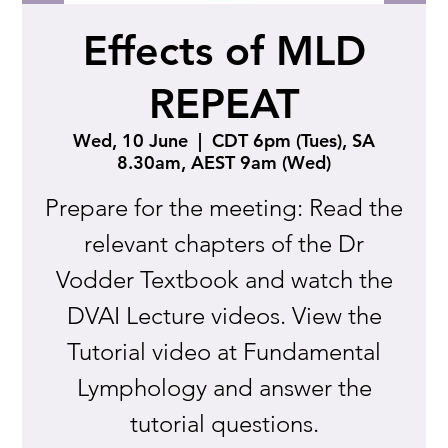
Effects of MLD
REPEAT
Wed, 10 June
  |  
CDT 6pm (Tues), SA
8.30am, AEST 9am (Wed)
Prepare for the meeting: Read the
relevant chapters of the Dr
Vodder Textbook and watch the
DVAI Lecture videos. View the
Tutorial video at Fundamental
Lymphology and answer the
tutorial questions.