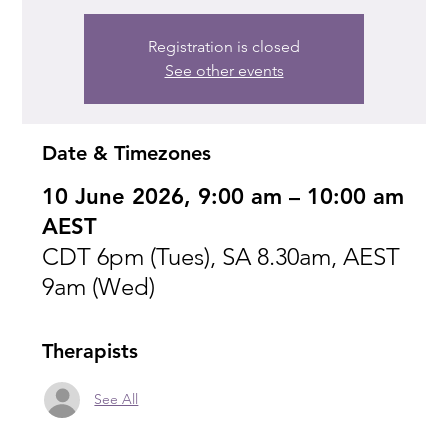
Registration is closed
See other events
Date & Timezones
10 June 2026, 9:00 am – 10:00 am
AEST
CDT 6pm (Tues), SA 8.30am, AEST
9am (Wed)
Therapists
See All