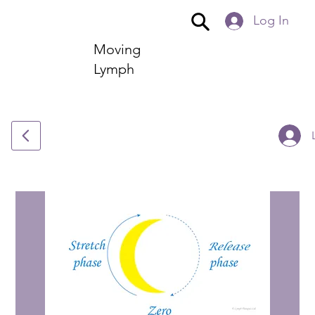
Log In
Moving
Lymph