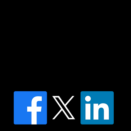
elders past and present and extend that
respect to all Aboriginal and Torres Strait
Islander peoples today.
Contact us
Find a Dr Vodder Therapist
Find an NMT Practitioner
Moving Lymph Terms & Conditions
Privacy policy
FAQ's