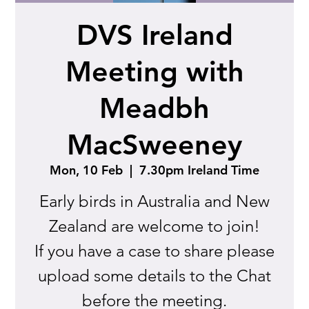
DVS Ireland
Meeting with
Meadbh
MacSweeney
Mon, 10 Feb
  |  
7.30pm Ireland Time
Early birds in Australia and New
Zealand are welcome to join!
If you have a case to share please
upload some details to the Chat
before the meeting.