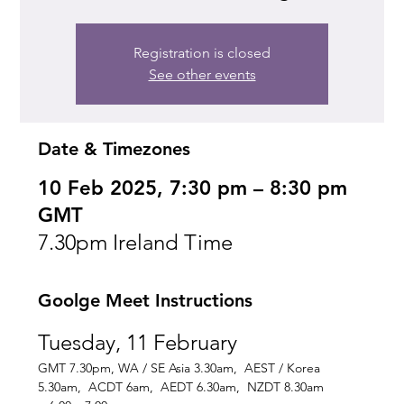
Registration is closed
See other events
Date & Timezones
10 Feb 2025, 7:30 pm – 8:30 pm
GMT
7.30pm Ireland Time
Goolge Meet Instructions
Tuesday, 11 February
GMT 7.30pm, WA / SE Asia 3.30am,  AEST / Korea 
5.30am,  ACDT 6am,  AEDT 6.30am,  NZDT 8.30am