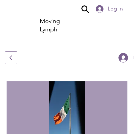
Log In
Moving
Lymph