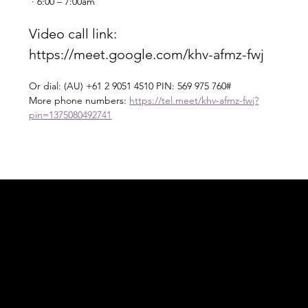
 · 6:00 – 7:00am
Video call link: 
https://meet.google.com/khv-afmz-fwj
Or dial: ‪(AU) +61 2 9051 4510‬ PIN: ‪569 975 760‬#
More phone numbers: 
https://tel.meet/khv-afmz-fwj?
pin=1375080492741
Acknowledgement of Country
In the spirit of reconciliation Moving Lymph
Online acknowledges the Traditional
Custodians of country throughout Australia
and their connections to land, sea and
community. We pay our respect to their