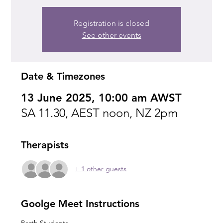
Registration is closed
See other events
Date & Timezones
13 June 2025, 10:00 am AWST
SA 11.30, AEST noon, NZ 2pm
Therapists
+ 1 other guests
Goolge Meet Instructions
Perth Students