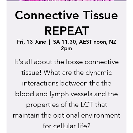
Connective Tissue
REPEAT
Fri, 13 June
  |  
SA 11.30, AEST noon, NZ
2pm
It's all about the loose connective
tissue! What are the dynamic
interactions between the the
blood and lymph vessels and the
properties of the LCT that
maintain the optional environment
for cellular life?