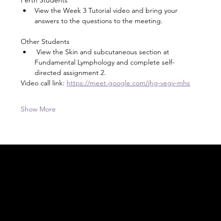
View the Week 3 Tutorial video and bring your 
answers to the questions to the meeting.
Other Students
 View the Skin and subcutaneous section at 
Fundamental Lymphology and complete self-
directed assignment 2.
Video call link: 
https://meet.google.com/jhg-vegv-mhs
Show More
Acknowledgement of Country
In the spirit of reconciliation Moving Lymph
Online acknowledges the Traditional
Custodians of country throughout Australia
and their connections to land, sea and