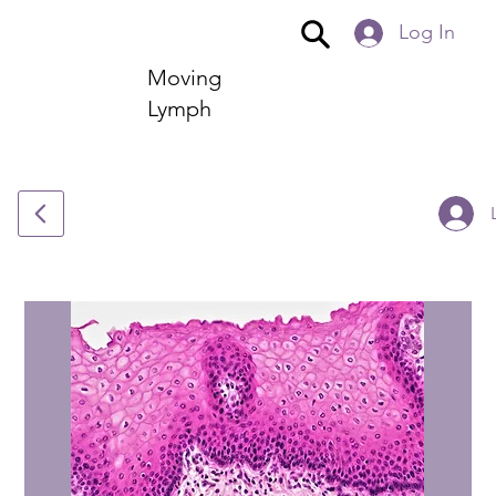
Log In
Moving
Lymph