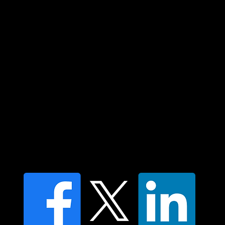
community. We pay our respect to their
elders past and present and extend that
respect to all Aboriginal and Torres Strait
Islander peoples today.
Contact us
Find a Dr Vodder Therapist
Find an NMT Practitioner
Moving Lymph Terms & Conditions
Privacy policy
FAQ's