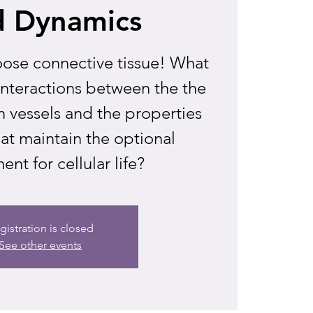
d Dynamics
 loose connective tissue! What
interactions between the the
 vessels and the properties
hat maintain the optional
nt for cellular life?
gistration is closed
See other events