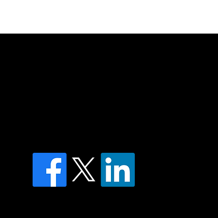
of country throughout Australia and their
and extend that respect to all Aboriginal