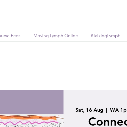
urse Fees
Moving Lymph Online
#TalkingLymph
Sat, 16 Aug
  |  
WA 1pm
Connec