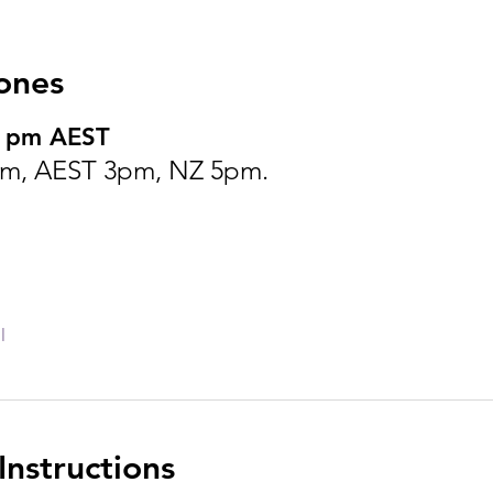
ones
0 pm AEST
m, AEST 3pm, NZ 5pm.
l
nstructions