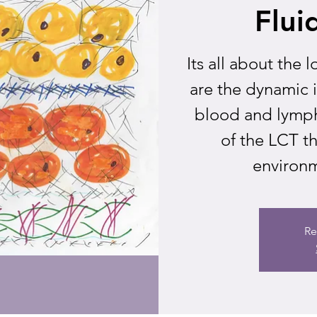
Flui
Its all about the
are the dynamic 
blood and lymph
of the LCT t
environme
Re