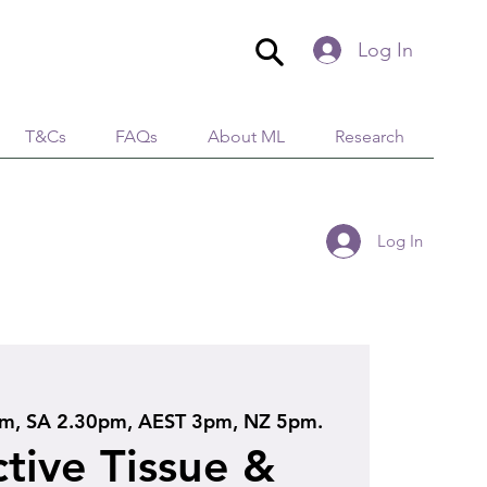
Log In
T&Cs
FAQs
About ML
Research
Log In
, SA 2.30pm, AEST 3pm, NZ 5pm.
tive Tissue &