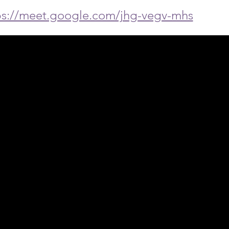
ps://meet.google.com/jhg-vegv-mhs
ph Online acknowledges the Traditional Custodians 
 pay our respect to their elders past and present 
Contact us
Find a Dr Vodder Therapist
Find an NMT Practitioner
Moving Lymph Terms & Conditions
Privacy policy
FAQ's