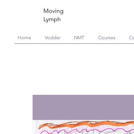
Moving
Lymph
Home
Vodder
NMT
Courses
Co