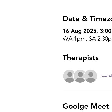
Date & Timez
16 Aug 2025, 3:0
WA 1pm, SA 2.30p
Therapists
See Al
Goolge Meet I