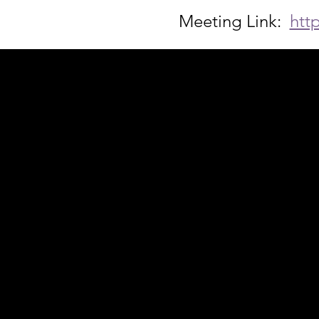
Meeting Link:  
htt
Acknowledgement of Country
In the spirit of reconciliation Moving Lym
connections to land, sea and community. We
and Torres Strait Islander peoples today.