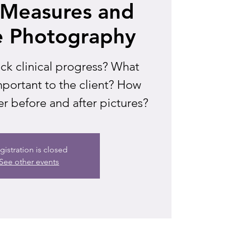
l Measures and
e Photography
ck clinical progress? What
portant to the client? How
r before and after pictures?
gistration is closed
See other events