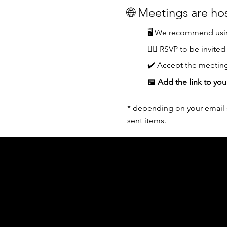
🌐 Meetings are h
🖥️ We recommend usin
👆🏼 RSVP to be invited
✔️ Accept the meeting
📅 Add the link to you
* depending on your email s
sent items.
Acknowledgement of Country
In the spirit of reconciliation Moving Lym
connections to land, sea and community. We
and Torres Strait Islander peoples today.