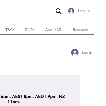
Log In
T&Cs
FAQs
About ML
Research
Log In
6pm, AEST 8pm, AEDT 9pm, NZ
11pm.