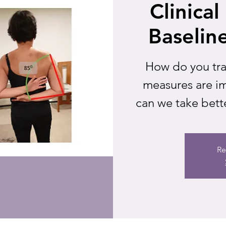
Clinica
Baselin
How do you tra
measures are im
can we take bette
Re