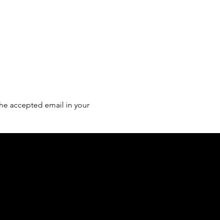
he accepted email in your 
of country throughout Australia and their
and extend that respect to all Aboriginal