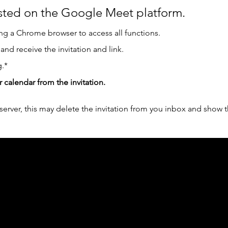
osted on the Google Meet platform.
g a Chrome browser to access all functions.  
 and receive the invitation and link.
.*
r calendar from the invitation.
erver, this may delete the invitation from you inbox and show t
ph Online acknowledges the Traditional Custodians 
 pay our respect to their elders past and present 