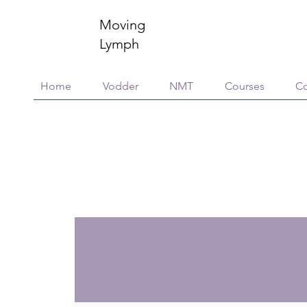
Moving
Lymph
Home
Vodder
NMT
Courses
Co