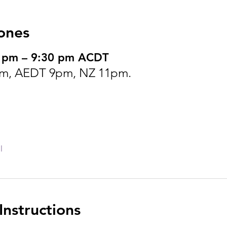
ones
0 pm – 9:30 pm ACDT
m, AEDT 9pm, NZ 11pm.
l
nstructions