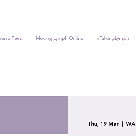
urse Fees
Moving Lymph Online
#TalkingLymph
Thu, 19 Mar
  |  
WA 