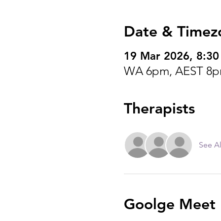
Date & Timez
19 Mar 2026, 8:3
WA 6pm, AEST 8p
Therapists
See Al
Goolge Meet I