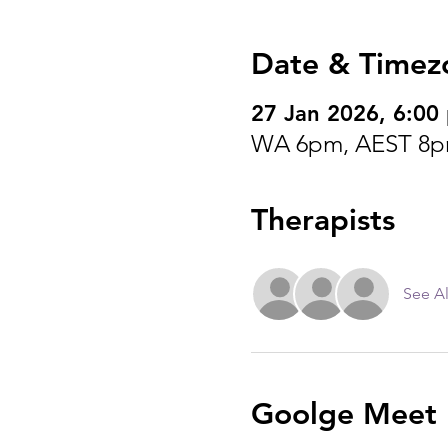
Date & Timez
27 Jan 2026, 6:0
WA 6pm, AEST 8p
Therapists
See Al
Goolge Meet I