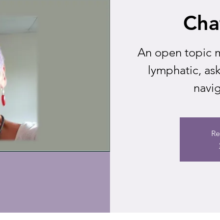
Cha
An open topic m
lymphatic, as
navig
Re