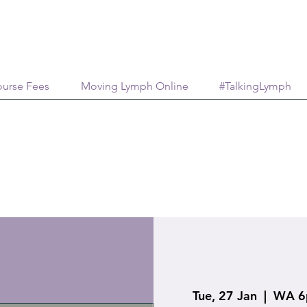
urse Fees
Moving Lymph Online
#TalkingLymph
Tue, 27 Jan
  |  
WA 6