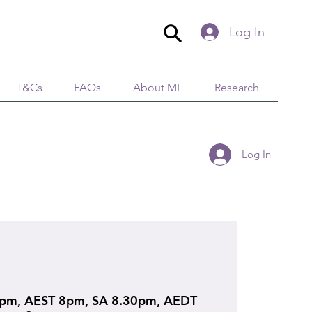
Log In
T&Cs
FAQs
About ML
Research
Log In
pm, AEST 8pm, SA 8.30pm, AEDT