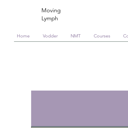
Moving
Lymph
Home
Vodder
NMT
Courses
Co