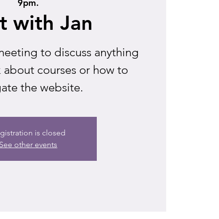
9pm.
t with Jan
eeting to discuss anything
k about courses or how to
ate the website.
gistration is closed
See other events