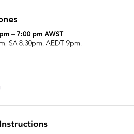
ones
0 pm – 7:00 pm AWST
m, SA 8.30pm, AEDT 9pm.
l
nstructions