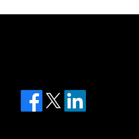
of country throughout Australia and their
and extend that respect to all Aboriginal