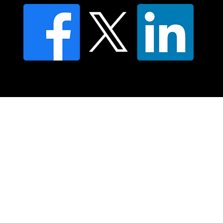
© 2025 Moving Lymph Pty Ltd ABN 84 083 167 319