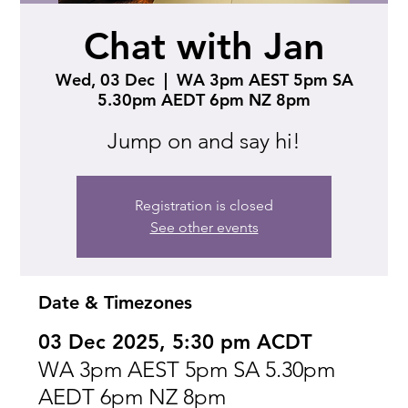
Chat with Jan
Wed, 03 Dec
  |  
WA 3pm AEST 5pm SA
5.30pm AEDT 6pm NZ 8pm
Jump on and say hi!
Registration is closed
See other events
Date & Timezones
03 Dec 2025, 5:30 pm ACDT
WA 3pm AEST 5pm SA 5.30pm
AEDT 6pm NZ 8pm