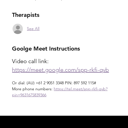
Therapists
See All
Goolge Meet Instructions
Video call link: 
https://meet.google.com/spp-rkfi-qvb
Or dial: ‪(AU) +61 2 9051 3348‬ PIN: ‪897 592 115‬#
More phone numbers: 
https://tel.meet/spp-rkfi-qvb?
pin=9631675839366
Acknowledgement of Country