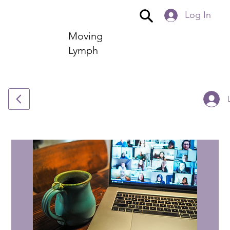
Log In
Moving
Lymph