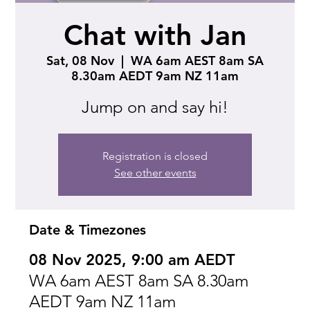
Chat with Jan
Sat, 08 Nov
  |  
WA 6am AEST 8am SA
8.30am AEDT 9am NZ 11am
Jump on and say hi!
Registration is closed
See other events
Date & Timezones
08 Nov 2025, 9:00 am AEDT
WA 6am AEST 8am SA 8.30am
AEDT 9am NZ 11am