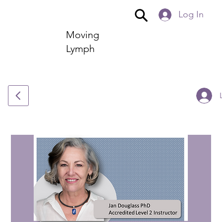
Log In
Moving
Lymph