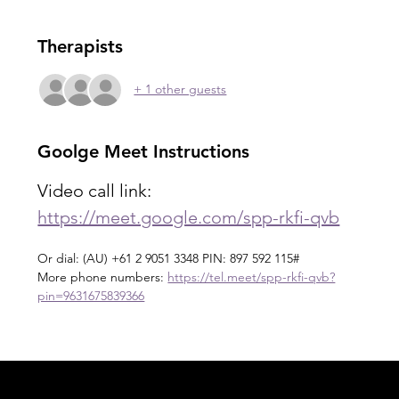
Therapists
+ 1 other guests
Goolge Meet Instructions
Video call link: 
https://meet.google.com/spp-rkfi-qvb
Or dial: ‪(AU) +61 2 9051 3348‬ PIN: ‪897 592 115‬#
More phone numbers: 
https://tel.meet/spp-rkfi-qvb?
pin=9631675839366
Acknowledgement of Country