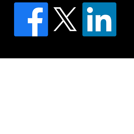
© 2025 Moving Lymph Pty Ltd ABN 84 083 167 319