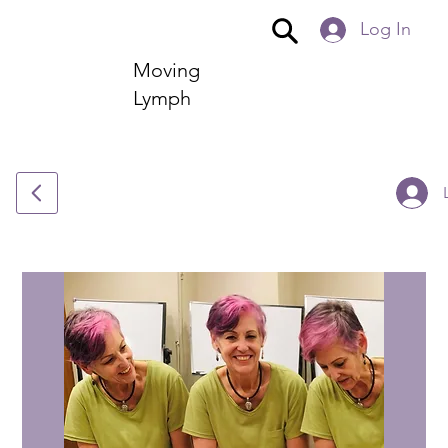
Log In
Moving
Lymph