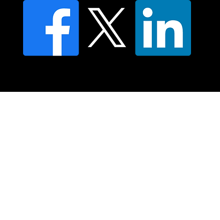
© 2025 Moving Lymph Pty Ltd ABN 84 083 167 319