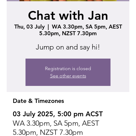
Chat with Jan
Thu, 03 July
  |  
WA 3.30pm, SA 5pm, AEST
5.30pm, NZST 7.30pm
Jump on and say hi!
Registration is closed
See other events
Date & Timezones
03 July 2025, 5:00 pm ACST
WA 3.30pm, SA 5pm, AEST
5.30pm, NZST 7.30pm