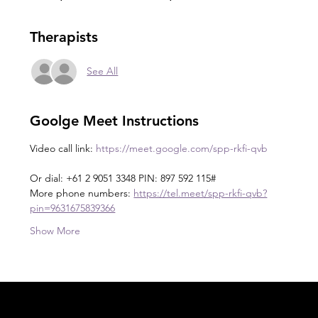
Therapists
See All
Goolge Meet Instructions
Video call link: 
https://meet.google.com/spp-rkfi-qvb
Or dial: +61 2 9051 3348 PIN: 897 592 115#
More phone numbers: 
https://tel.meet/spp-rkfi-qvb?
pin=9631675839366
Show More
Acknowledgement of Country