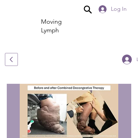
Log In
Moving
Lymph