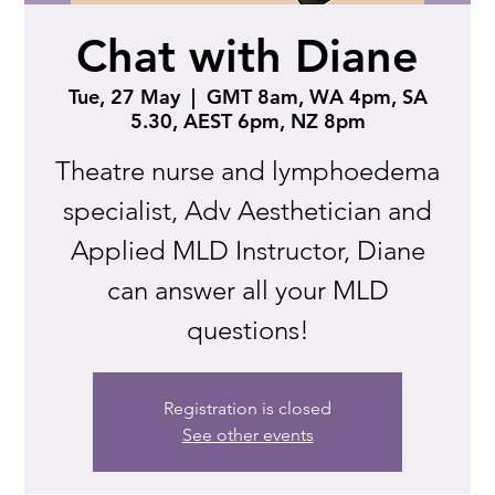
Chat with Diane
Tue, 27 May
  |  
GMT 8am, WA 4pm, SA
5.30, AEST 6pm, NZ 8pm
Theatre nurse and lymphoedema
specialist, Adv Aesthetician and
Applied MLD Instructor, Diane
can answer all your MLD
questions!
Registration is closed
See other events