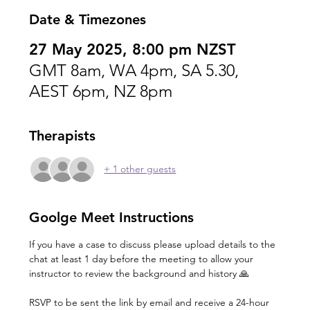
Date & Timezones
27 May 2025, 8:00 pm NZST
GMT 8am, WA 4pm, SA 5.30,
AEST 6pm, NZ 8pm
Therapists
+ 1 other guests
Goolge Meet Instructions
If you have a case to discuss please upload details to the 
chat at least 1 day before the meeting to allow your 
instructor to review the background and history 🙏
RSVP to be sent the link by email and receive a 24-hour 