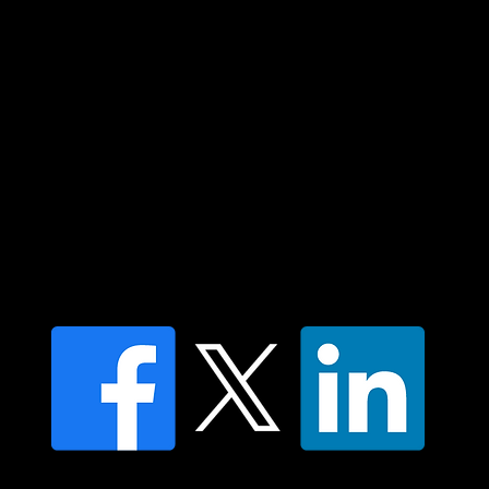
elders past and present and extend that
respect to all Aboriginal and Torres Strait
Islander peoples today.
Contact us
Find a Dr Vodder Therapist
Find an NMT Practitioner
Moving Lymph Terms & Conditions
Privacy policy
FAQ's