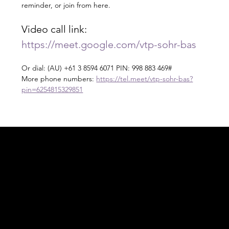
reminder, or join from here.
Video call link: 
https://meet.google.com/vtp-sohr-bas
Or dial: ‪(AU) +61 3 8594 6071‬ PIN: ‪998 883 469‬#
More phone numbers: 
https://tel.meet/vtp-sohr-bas?
pin=6254815329851
Acknowledgement of Country
In the spirit of reconciliation Moving Lymph
Online acknowledges the Traditional
Custodians of country throughout Australia
and their connections to land, sea and
community. We pay our respect to their