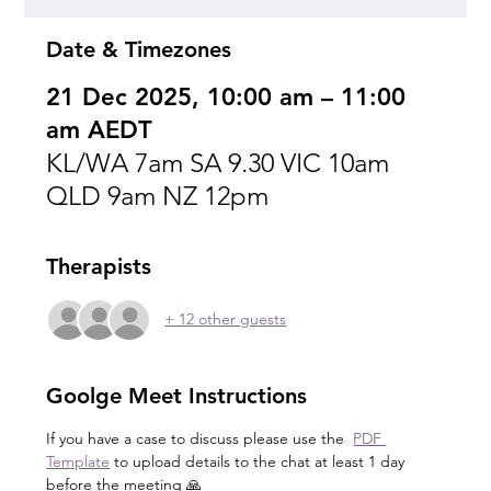
Date & Timezones
21 Dec 2025, 10:00 am – 11:00
am AEDT
KL/WA 7am SA 9.30 VIC 10am
QLD 9am NZ 12pm
Therapists
+ 12 other guests
Goolge Meet Instructions
If you have a case to discuss please use the  
PDF 
Template
 to upload details to the chat at least 1 day 
before the meeting 🙏