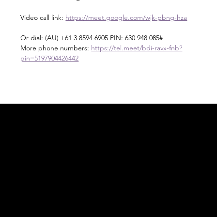
Video call link: 
https://meet.google.com/wjk-pbng-hza
Or dial: ‪(AU) +61 3 8594 6905‬ PIN: ‪630 948 085‬#
More phone numbers: 
https://tel.meet/bdi-ravx-fnb?
pin=5197904426442
Acknowledgement of Country
In the spirit of reconciliation Moving Lymph
Online acknowledges the Traditional
Custodians of country throughout Australia
and their connections to land, sea and
community. We pay our respect to their
elders past and present and extend that
respect to all Aboriginal and Torres Strait