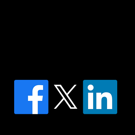
Islander peoples today.
Contact us
Find a Dr Vodder Therapist
Find an NMT Practitioner
Moving Lymph Terms & Conditions
Privacy policy
FAQ's
© 2025 Moving Lymph Pty Ltd ABN 84 083 167 319