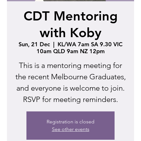
CDT Mentoring
with Koby
Sun, 21 Dec
  |  
KL/WA 7am SA 9.30 VIC
10am QLD 9am NZ 12pm
This is a mentoring meeting for
the recent Melbourne Graduates,
and everyone is welcome to join.
RSVP for meeting reminders.
Registration is closed
See other events