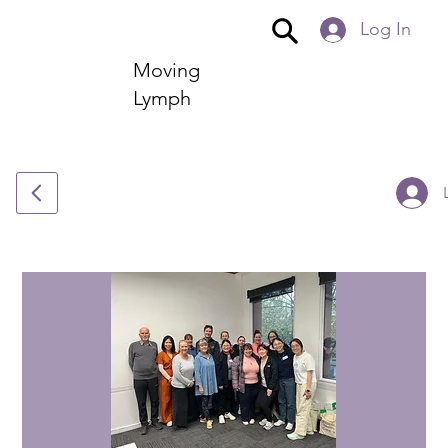
Log In
Moving
Lymph