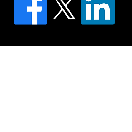
© 2025 Moving Lymph Pty Ltd ABN 84 083 167 319