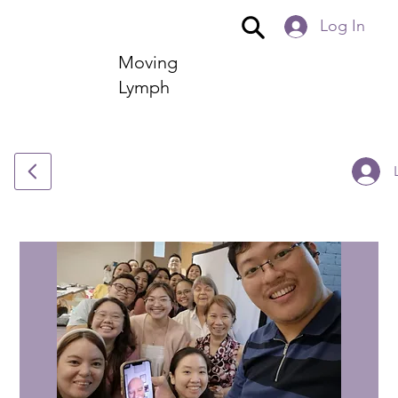
Log In
Moving
Lymph