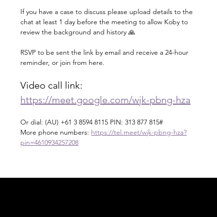
If you have a case to discuss please upload details to the 
chat at least 1 day before the meeting to allow Koby to 
review the background and history 🙏
RSVP to be sent the link by email and receive a 24-hour 
reminder, or join from here.
Video call link: 
https://meet.google.com/wjk-pbng-hza
Or dial: ‪(AU) +61 3 8594 8115‬ PIN: ‪313 877 815‬#
More phone numbers: 
https://tel.meet/wjk-pbng-hza?
pin=4610934257208
Acknowledgement of Country
In the spirit of reconciliation Moving Lymph