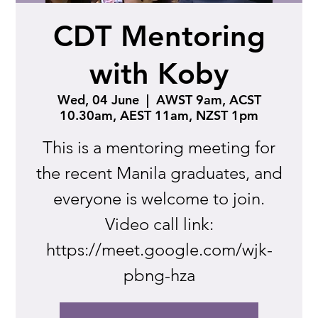
CDT Mentoring
with Koby
Wed, 04 June
  |  
AWST 9am, ACST
10.30am, AEST 11am, NZST 1pm
This is a mentoring meeting for
the recent Manila graduates, and
everyone is welcome to join.
Video call link:
https://meet.google.com/wjk-
pbng-hza