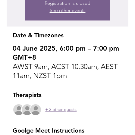
Registration is closed
See other events
Date & Timezones
04 June 2025, 6:00 pm – 7:00 pm
GMT+8
AWST 9am, ACST 10.30am, AEST
11am, NZST 1pm
Therapists
+ 2 other guests
Goolge Meet Instructions