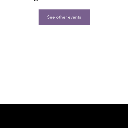
See other events