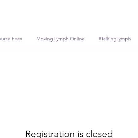
urse Fees
Moving Lymph Online
#TalkingLymph
Registration is closed