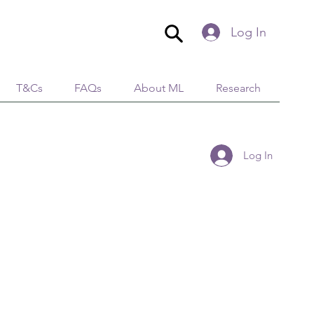
Log In
T&Cs
FAQs
About ML
Research
Log In