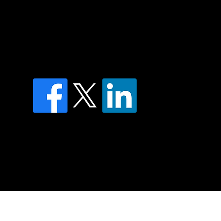
of country throughout Australia and their
and extend that respect to all Aboriginal