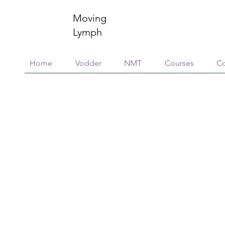
Moving
Lymph
Home
Vodder
NMT
Courses
Co