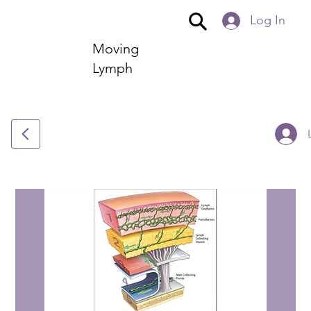
Log In
Moving
Lymph