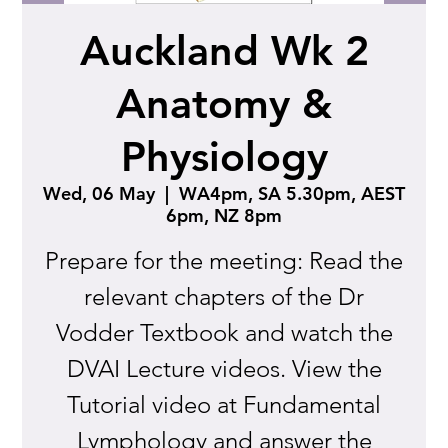
Auckland Wk 2
Anatomy &
Physiology
Wed, 06 May
  |  
WA4pm, SA 5.30pm, AEST
6pm, NZ 8pm
Prepare for the meeting: Read the
relevant chapters of the Dr
Vodder Textbook and watch the
DVAI Lecture videos. View the
Tutorial video at Fundamental
Lymphology and answer the