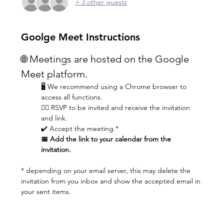
+ 3 other guests
Goolge Meet Instructions
🌐 Meetings are hosted on the Google 
Meet platform.
🖥️ We recommend using a Chrome browser to 
access all functions.
👆🏼 RSVP to be invited and receive the invitation 
and link.
✔️ Accept the meeting.* 
📅 Add the link to your calendar from the 
invitation.
* depending on your email server, this may delete the 
invitation from you inbox and show the accepted email in 
your sent items.