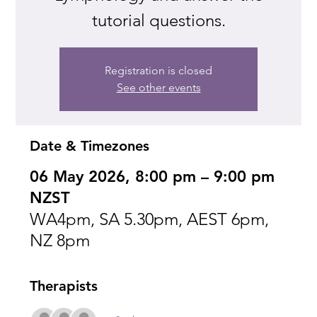
tutorial questions.
Registration is closed
See other events
Date & Timezones
06 May 2026, 8:00 pm – 9:00 pm
NZST
WA4pm, SA 5.30pm, AEST 6pm,
NZ 8pm
Therapists