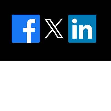
FAQ's
© 2025 Moving Lymph Pty Ltd ABN 84 083 167 319