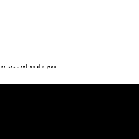
he accepted email in your 
of country throughout Australia and their
and extend that respect to all Aboriginal