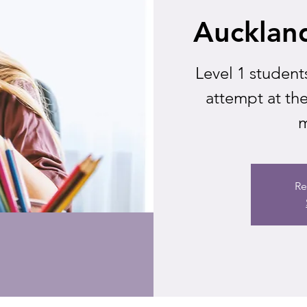
Aucklan
Level 1 student
attempt at t
m
Re