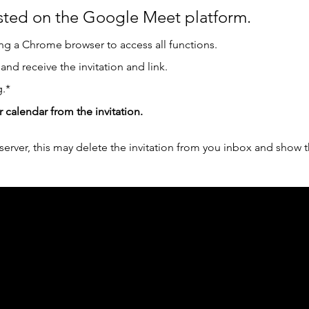
osted on the Google Meet platform.
g a Chrome browser to access all functions.  
 and receive the invitation and link.
.*
r calendar from the invitation.
erver, this may delete the invitation from you inbox and show t
ph Online acknowledges the Traditional Custodians 
 pay our respect to their elders past and present 