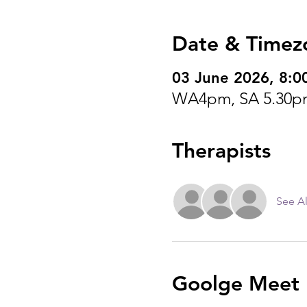
Date & Timez
03 June 2026, 8:0
WA4pm, SA 5.30p
Therapists
See Al
Goolge Meet I