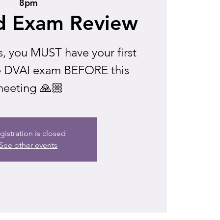
8pm
d Exam Review
s, you MUST have your first
he DVAI exam BEFORE this
eeting 🙏🏼
gistration is closed
See other events