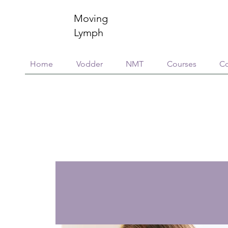
Moving
Lymph
Home
Vodder
NMT
Courses
Co