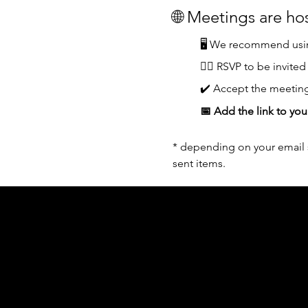
🌐 Meetings are h
🖥️ We recommend usin
👆🏼 RSVP to be invited
✔️ Accept the meeting
📅 Add the link to you
* depending on your email s
sent items.
Acknowledgement of Country
In the spirit of reconciliation Moving Lym
connections to land, sea and community. We
and Torres Strait Islander peoples today.