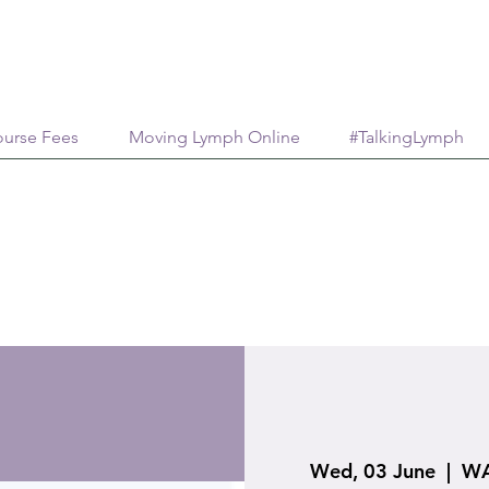
urse Fees
Moving Lymph Online
#TalkingLymph
Wed, 03 June
  |  
WA