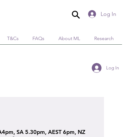
Log In
T&Cs
FAQs
About ML
Research
Log In
4pm, SA 5.30pm, AEST 6pm, NZ