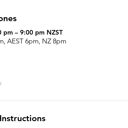
ones
0 pm – 9:00 pm NZST
m, AEST 6pm, NZ 8pm
l
nstructions