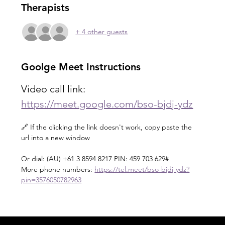
Therapists
+ 4 other guests
Goolge Meet Instructions
Video call link: 
https://meet.google.com/bso-bjdj-ydz
🔗 If the clicking the link doesn't work, copy paste the 
url into a new window 
Or dial: ‪(AU) +61 3 8594 8217‬ PIN: ‪459 703 629‬#
More phone numbers: 
https://tel.meet/bso-bjdj-ydz?
pin=3576050782963