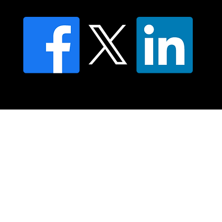
© 2025 Moving Lymph Pty Ltd ABN 84 083 167 319