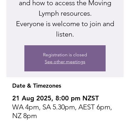
and how to access the Moving
Lymph resources.
Everyone is welcome to join and
listen.
Registration is closed
See other meetings
Date & Timezones
21 Aug 2025, 8:00 pm NZST
WA 4pm, SA 5.30pm, AEST 6pm,
NZ 8pm