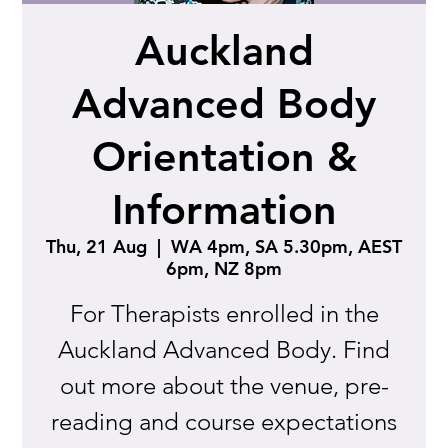
Auckland
Advanced Body
Orientation &
Information
Thu, 21 Aug
  |  
WA 4pm, SA 5.30pm, AEST
6pm, NZ 8pm
For Therapists enrolled in the
Auckland Advanced Body. Find
out more about the venue, pre-
reading and course expectations