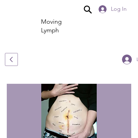
Log In
Moving
Lymph