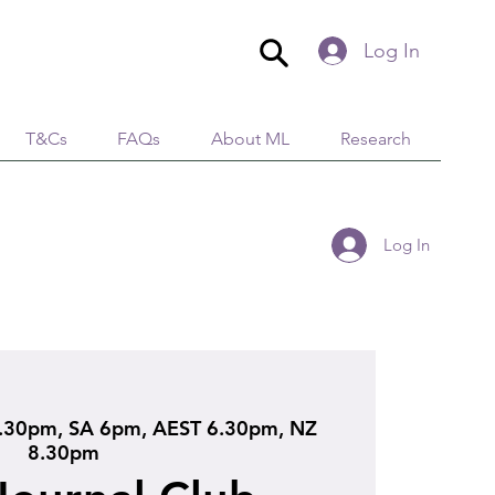
Log In
T&Cs
FAQs
About ML
Research
Log In
.30pm, SA 6pm, AEST 6.30pm, NZ
8.30pm