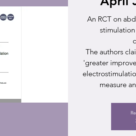
April 
An RCT on abdo
stimulation
c
The authors cl
'greater improv
electrostimulati
measure and
Re