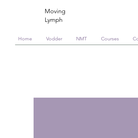
Moving
Lymph
Home
Vodder
NMT
Courses
Co