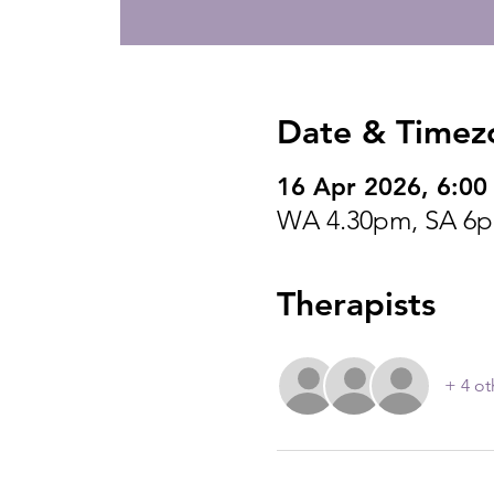
Date & Timez
16 Apr 2026, 6:00
WA 4.30pm, SA 6p
Therapists
+ 4 ot