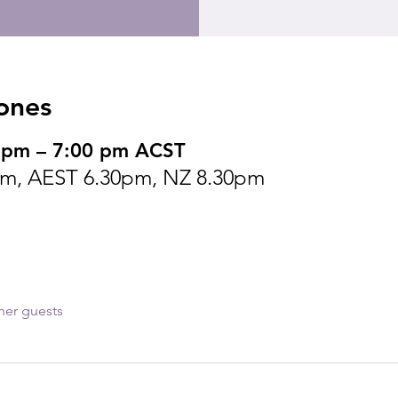
ones
 pm – 7:00 pm ACST
m, AEST 6.30pm, NZ 8.30pm
her guests