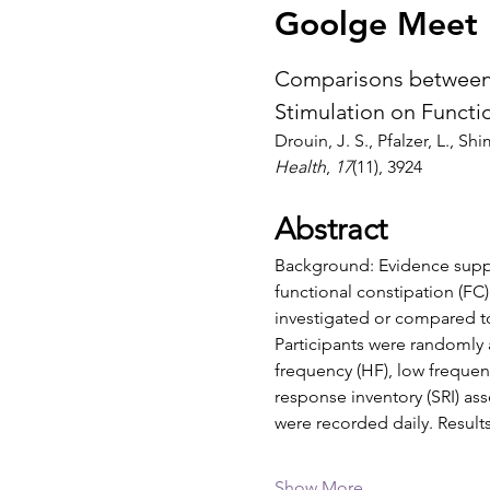
Goolge Meet I
Comparisons between 
Stimulation on Functi
Drouin, J. S., Pfalzer, L., Shi
Health
, 
17
(11), 3924
Abstract
Background: Evidence suppor
functional constipation (FC
investigated or compared t
Participants were randomly a
frequency (HF), low frequen
response inventory (SRI) a
were recorded daily. Result
Show More