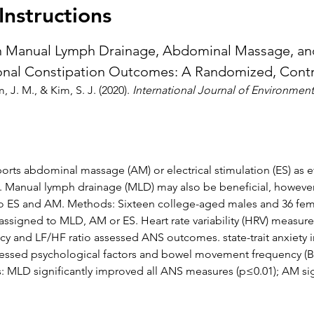
nstructions
Manual Lymph Drainage, Abdominal Massage, and 
onal Constipation Outcomes: A Randomized, Contro
m, J. M., & Kim, S. J. (2020). 
International Journal of Environment
ts abdominal massage (AM) or electrical stimulation (ES) as eff
). Manual lymph drainage (MLD) may also be beneficial, however,
o ES and AM. Methods: Sixteen college-aged males and 36 fema
ssigned to MLD, AM or ES. Heart rate variability (HRV) measures
cy and LF/HF ratio assessed ANS outcomes. state-trait anxiety in
ssessed psychological factors and bowel movement frequency (
s: MLD significantly improved all ANS measures (p≤0.01); AM si