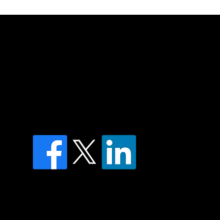
of country throughout Australia and their
and extend that respect to all Aboriginal