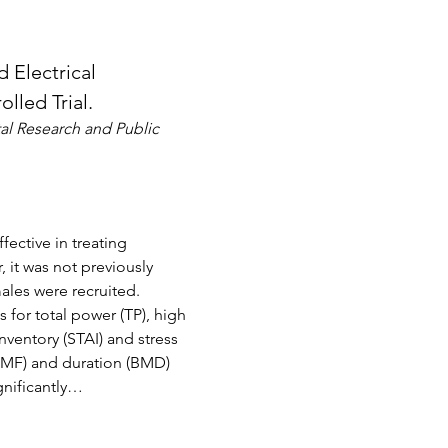
Electrical 
lled Trial.
al Research and Public 
ective in treating 
 it was not previously 
les were recruited. 
 for total power (TP), high 
ventory (STAI) and stress 
BMF) and duration (BMD) 
gnificantly…