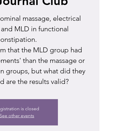
Journal Club
minal massage, electrical
 and MLD in functional
onstipation.
aim that the MLD group had
ements' than the massage or
on groups, but what did they
 are the results valid?
gistration is closed
See other events