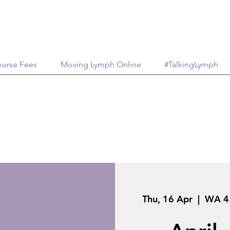
urse Fees
Moving Lymph Online
#TalkingLymph
Thu, 16 Apr
  |  
WA 4