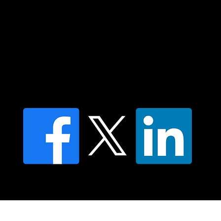
Contact us
Find a Dr Vodder Therapist
Find an NMT Practitioner
Moving Lymph Terms & Conditions
Privacy policy
FAQ's
© 2025 Moving Lymph Pty Ltd ABN 84 083 167 319