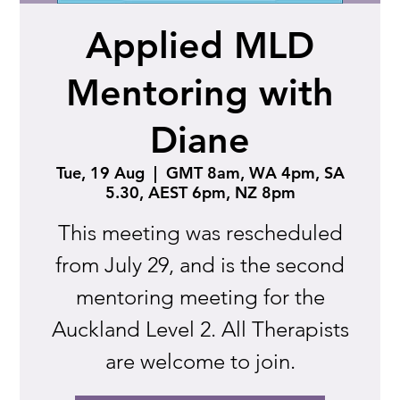
Applied MLD
Mentoring with
Diane
Tue, 19 Aug
  |  
GMT 8am, WA 4pm, SA
5.30, AEST 6pm, NZ 8pm
This meeting was rescheduled
from July 29, and is the second
mentoring meeting for the
Auckland Level 2. All Therapists
are welcome to join.