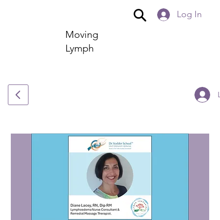
Log In
Moving
Lymph