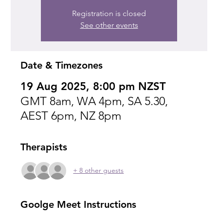
Registration is closed
See other events
Date & Timezones
19 Aug 2025, 8:00 pm NZST
GMT 8am, WA 4pm, SA 5.30,
AEST 6pm, NZ 8pm
Therapists
+ 8 other guests
Goolge Meet Instructions