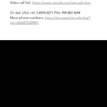
Video call link: 
https://meet.google.com/vtp-sohr-bas
Or dial: ‪(AU) +61 3 8594 6071‬ PIN: ‪998 883 469‬#
More phone numbers: 
https://tel.meet/vtp-sohr-bas?
pin=6254815329851
Acknowledgement of Country
In the spirit of reconciliation Moving Lymph
Online acknowledges the Traditional
Custodians of country throughout Australia
and their connections to land, sea and
community. We pay our respect to their
elders past and present and extend that
respect to all Aboriginal and Torres Strait
Islander peoples today.