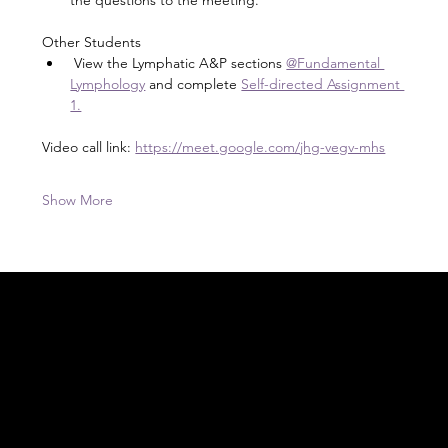
Other Students
 View the Lymphatic A&P sections 
@Fundamental 
Lymphology
 and complete 
Self-directed Assignment 
1.
Video call link: 
https://meet.google.com/jhg-vegv-mhs
Show More
Acknowledgement of Country
In the spirit of reconciliation Moving Lymph
Online acknowledges the Traditional
Custodians of country throughout Australia
and their connections to land, sea and