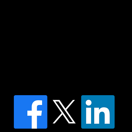
community. We pay our respect to their
elders past and present and extend that
respect to all Aboriginal and Torres Strait
Islander peoples today.
Contact us
Find a Dr Vodder Therapist
Find an NMT Practitioner
Moving Lymph Terms & Conditions
Privacy policy
FAQ's