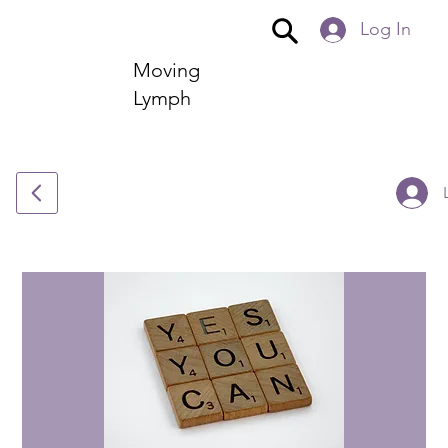
Log In
Moving
Lymph