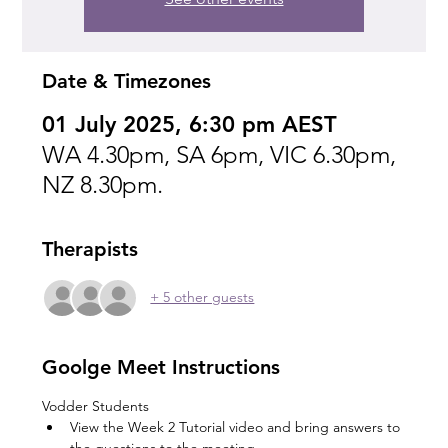
Date & Timezones
01 July 2025, 6:30 pm AEST
WA 4.30pm, SA 6pm, VIC 6.30pm,
NZ 8.30pm.
Therapists
+ 5 other guests
Goolge Meet Instructions
Vodder Students
View the Week 2 Tutorial video and bring answers to 
the questions to the meeting.