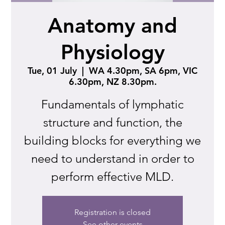
Anatomy and
Physiology
Tue, 01 July
  |  
WA 4.30pm, SA 6pm, VIC
6.30pm, NZ 8.30pm.
Fundamentals of lymphatic
structure and function, the
building blocks for everything we
need to understand in order to
perform effective MLD.
Registration is closed
See other events