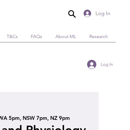
Log In
T&Cs
FAQs
About ML
Research
Log In
WA 5pm, NSW 7pm, NZ 9pm
and Physiology