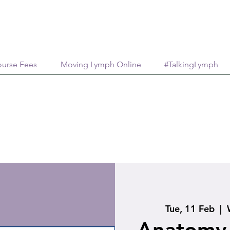
urse Fees
Moving Lymph Online
#TalkingLymph
Tue, 11 Feb
  |  
Anatomy 