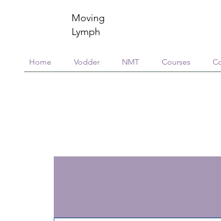
Moving
Lymph
Home
Vodder
NMT
Courses
Co