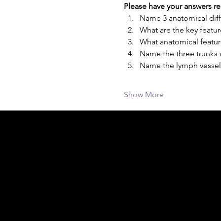
Please have your answers re
Name 3 anatomical diff
What are the key featur
What anatomical featur
Name the three trunks 
Name the lymph vessels
Show More
Acknowledgement of Country
In the spirit of reconciliation Moving Lym
connections to land, sea and community. We
and Torres Strait Islander peoples today.