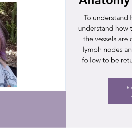
To understand 
understand how 
the vessels are 
lymph nodes an
follow to be ret
Re