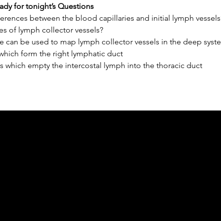
ady for tonight’s Questions
erences between the blood capillaries and initial lymph vessels
es of lymph collector vessels?
e can be used to map lymph collector vessels in the deep syst
which form the right lymphatic duct
 which empty the intercostal lymph into the thoracic duct
ph Online acknowledges the Traditional Custodians 
 pay our respect to their elders past and present 
Contact us