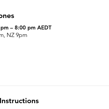
ones
0 pm – 8:00 pm AEDT
m, NZ 9pm
nstructions