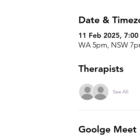
Date & Timez
11 Feb 2025, 7:0
WA 5pm, NSW 7p
Therapists
See All
Goolge Meet I