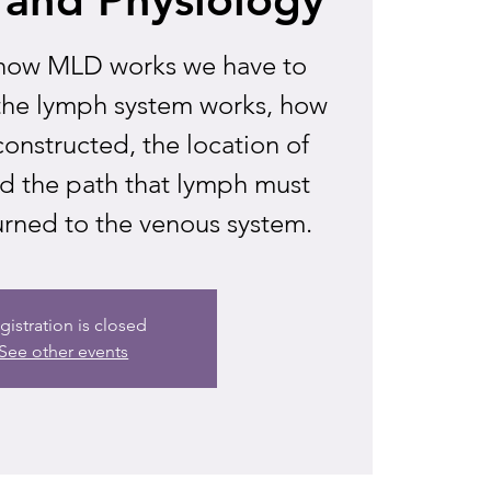
how MLD works we have to
the lymph system works, how
constructed, the location of
d the path that lymph must
urned to the venous system.
gistration is closed
See other events