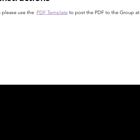
s please use the  
PDF Template
 to post the PDF to the Group at 
ph Online acknowledges the Traditional Custodians 
 pay our respect to their elders past and present 