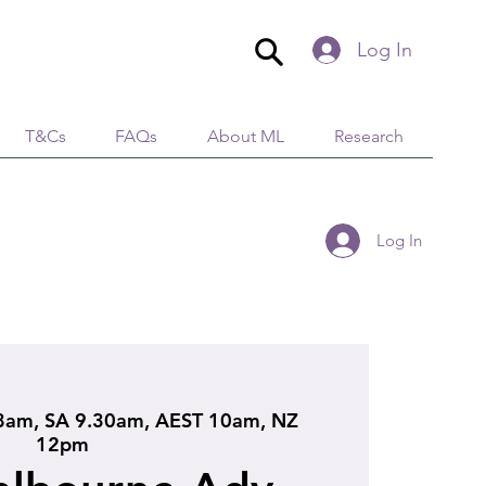
Log In
T&Cs
FAQs
About ML
Research
Log In
am, SA 9.30am, AEST 10am, NZ
12pm