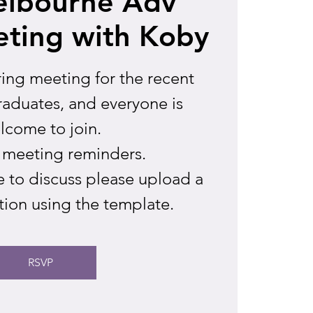
elbourne Adv
ting with Koby
ring meeting for the recent
aduates, and everyone is
lcome to join.
 meeting reminders.
se to discuss please upload a
tion using the template.
RSVP