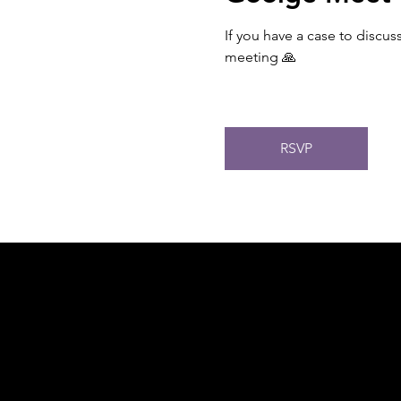
If you have a case to discus
meeting 🙏
RSVP
Acknowledgement of Country
In the spirit of reconciliation Moving Lym
connections to land, sea and community. We
and Torres Strait Islander peoples today.