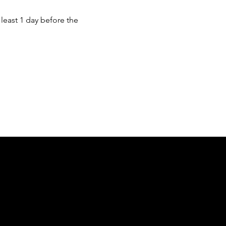
least 1 day before the 
of country throughout Australia and their
and extend that respect to all Aboriginal