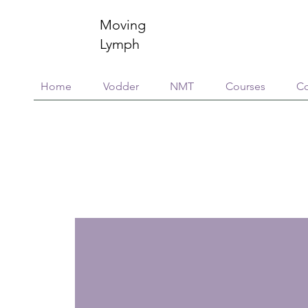
Moving
Lymph
Home
Vodder
NMT
Courses
Co