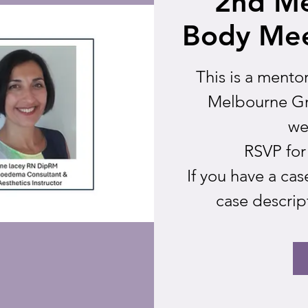
2nd M
Body Mee
This is a mento
Melbourne Gr
we
RSVP for
If you have a ca
case descrip