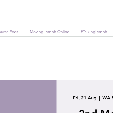
urse Fees
Moving Lymph Online
#TalkingLymph
Fri, 21 Aug
  |  
WA 8