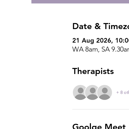
Date & Timez
21 Aug 2026, 10:
WA 8am, SA 9.30a
Therapists
+ 8 ot
Goolge Meet I