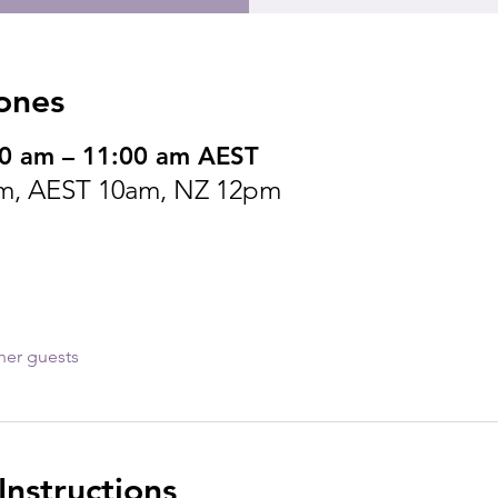
ones
00 am – 11:00 am AEST
m, AEST 10am, NZ 12pm
her guests
nstructions