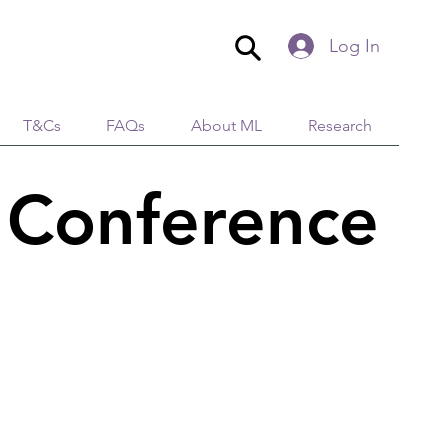
Log In
T&Cs
FAQs
About ML
Research
 Conference