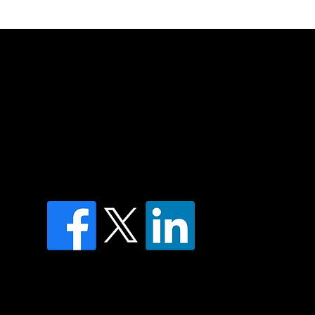
of country throughout Australia and their
and extend that respect to all Aboriginal