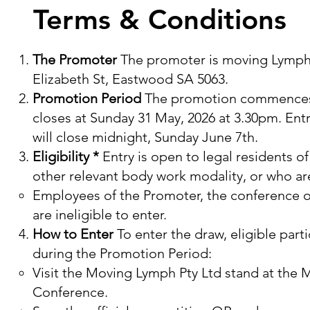
Terms & Conditions
The Promoter
The promoter is moving Lymph P
Elizabeth St, Eastwood SA 5063.
Promotion Period
The promotion commences a
closes at Sunday 31 May, 2026 at 3.30pm. Ent
will close midnight, Sunday June 7th.
Eligibility *
Entry is open to legal residents o
other relevant body work modality, or who ar
Employees of the Promoter, the conference or
are ineligible to enter.​
How to Enter
To enter the draw, eligible par
during the Promotion Period:
Visit the Moving Lymph Pty Ltd stand at the
Conference.​