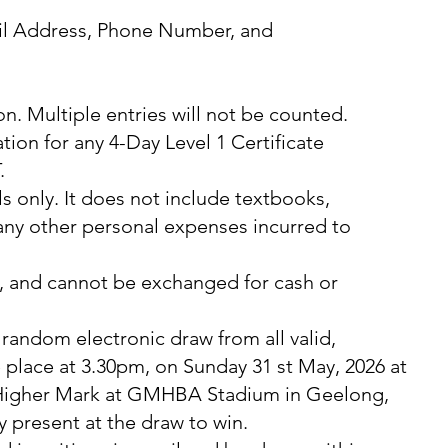
ail Address, Phone Number, and
son. Multiple entries will not be counted.
ation for any 4-Day Level 1 Certificate
.
s only. It does not include textbooks,
 any other personal expenses incurred to
e, and cannot be exchanged for cash or
random electronic draw from all valid,
e place at 3.30pm, on Sunday 31 st May, 2026 at
 Higher Mark at GMHBA Stadium in Geelong,
y present at the draw to win.