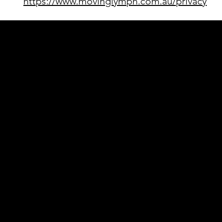
https://www.movinglymph.com.au/privacy
Acknowledgement of Country
In the spirit of reconciliation Moving Lym
connections to land, sea and community. We
and Torres Strait Islander peoples today.