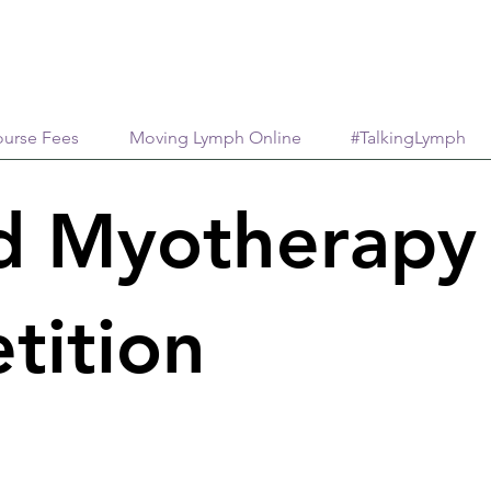
urse Fees
Moving Lymph Online
#TalkingLymph
d Myotherapy
tition