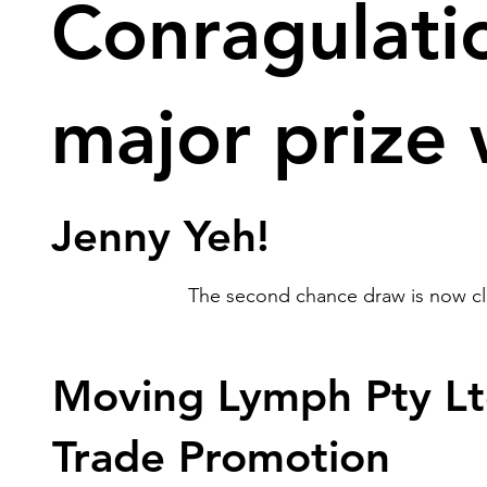
Conragulati
major prize
Jenny Yeh!
The second chance draw is now clo
Moving Lymph Pty Lt
Trade Promotion