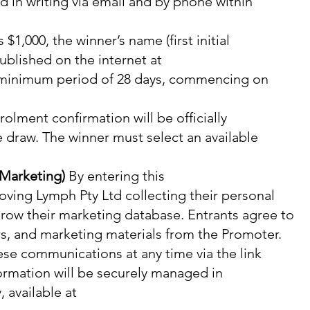
ed in writing via email and by phone within
$1,000, the winner’s name (first initial
ublished on the internet at
 minimum period of 28 days, commencing on
olment confirmation will be officially
e draw. The winner must select an available
 Marketing)
By entering this
oving Lymph Pty Ltd collecting their personal
grow their marketing database. Entrants agree to
rs, and marketing materials from the Promoter.
se communications at any time via the link
formation will be securely managed in
 available at