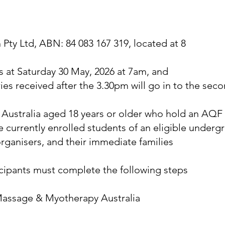
ty Ltd, ABN: 84 083 167 319, located at 8
t Saturday 30 May, 2026 at 7am, and
ries received after the 3.30pm will go in to the s
f Australia aged 18 years or older who hold an AQF
e currently enrolled students of an eligible under
ganisers, and their immediate families
ticipants must complete the following steps
 Massage & Myotherapy Australia