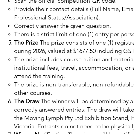
Scan the official competition QR code.
Provide their contact details (Full Name, Em
Professional Status/Association).
Correctly answer the given question.
There is a strict limit of one (1) entry per per
The Prize
The prize consists of one (1) registr
during 2026, valued at $1677.50 including GST
The prize includes course tuition and material
institutional fees, travel, accommodation, or
attend the training.​
The prize is non-transferable, non-refundabl
other courses.
The Draw
The winner will be determined by a 
correctly answered entries. The draw will tak
the Moving Lymph Pty Ltd Exhibition Stand,
Victoria. Entrants do not need to be physicall