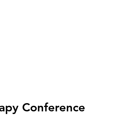
apy Conference