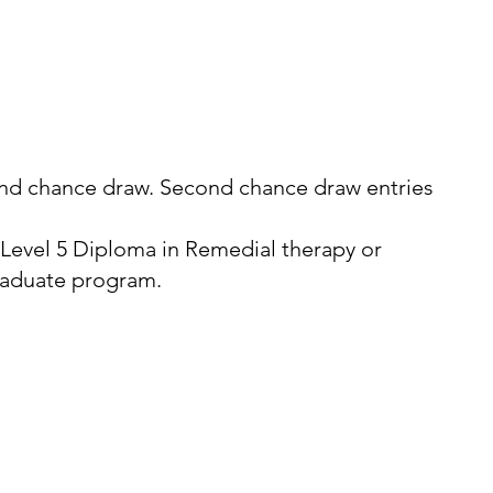
econd chance draw. Second chance draw entries
 Level 5 Diploma in Remedial therapy or
graduate program.