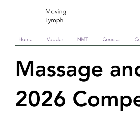
Moving
Lymph
Home
Vodder
NMT
Courses
Co
Massage an
2026 Compe