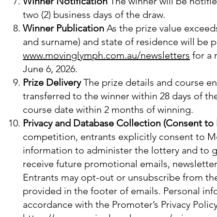
Winner Notification
The winner will be notifi
two (2) business days of the draw.
Winner Publication
As the prize value exceeds 
and surname) and state of residence will be p
www.movinglymph.com.au/newsletters
for a
June 6, 2026.
Prize Delivery
The prize details and course enr
transferred to the winner within 28 days of th
course date within 2 months of winning.
Privacy and Database Collection (Consent to
competition, entrants explicitly consent to M
information to administer the lottery and to 
receive future promotional emails, newslette
Entrants may opt-out or unsubscribe from the
provided in the footer of emails. Personal in
accordance with the Promoter’s Privacy Policy,