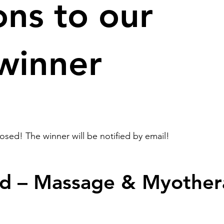
ons to our
 winner
sed! The winner will be notified by email!
d – Massage & Myother