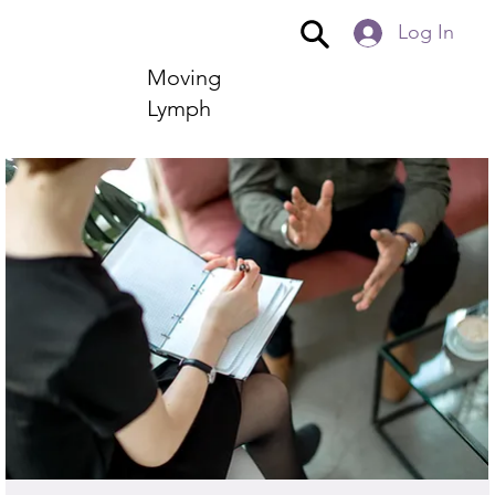
Log In
Moving
Lymph