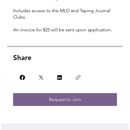
Includes access to the MLD and Taping Journal
Clubs.
An invoice for $25 will be sent upon application.
Share
Request to Join