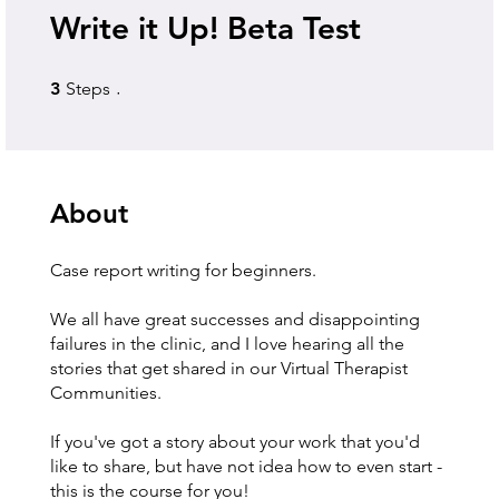
Write it Up! Beta Test
3 Steps
3
Steps
About
Case report writing for beginners.
We all have great successes and disappointing
failures in the clinic, and I love hearing all the
stories that get shared in our Virtual Therapist
Communities.
If you've got a story about your work that you'd
like to share, but have not idea how to even start -
this is the course for you!