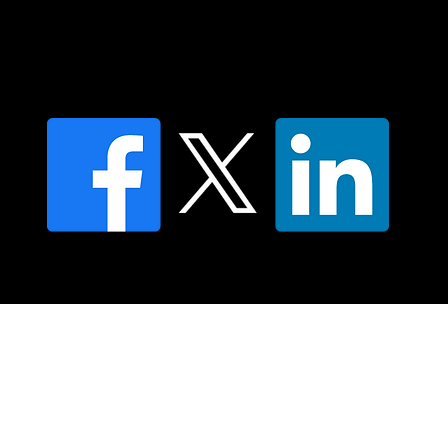
Find an NMT Practitioner
Moving Lymph Terms & Conditions
Privacy policy
FAQ's
© 2025 Moving Lymph Pty Ltd ABN 84 083 167 319