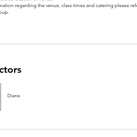
rmation regarding the venue, class times and catering please ref
ctors
Diane