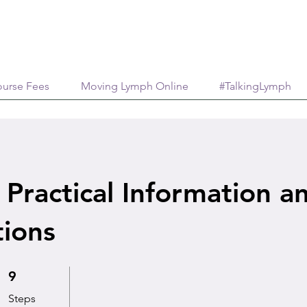
urse Fees
Moving Lymph Online
#TalkingLymph
 Practical Information a
tions
9 Steps
9
Steps