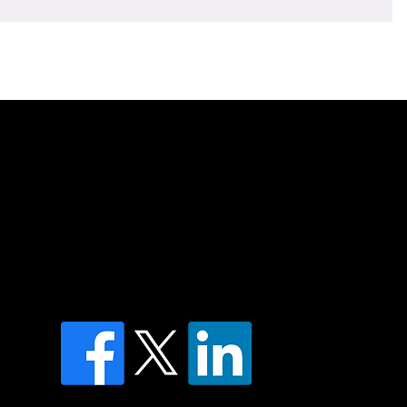
of country throughout Australia and their
and extend that respect to all Aboriginal