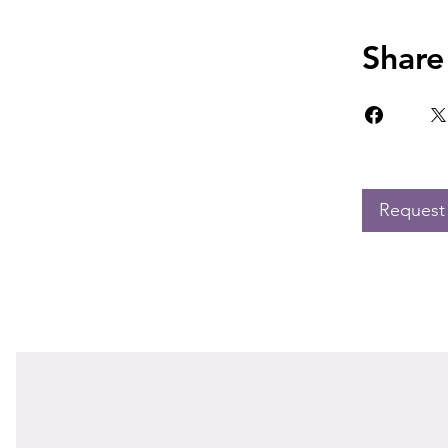
Share
Request 