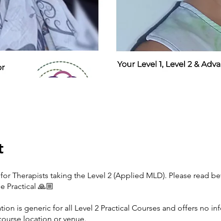
t
for Therapists taking the Level 2 (Applied MLD). Please read be
e Practical 🙏🏼
tion is generic for all Level 2 Practical Courses and offers no i
course location or venue.