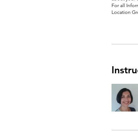
For all Info
Instru