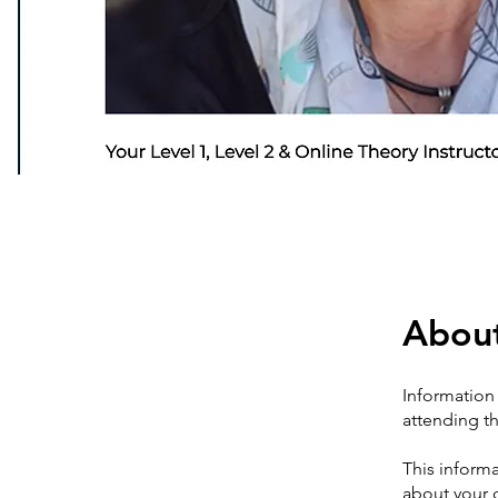
Abou
Information 
attending th
This informa
about your 