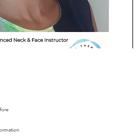
fore
nformation