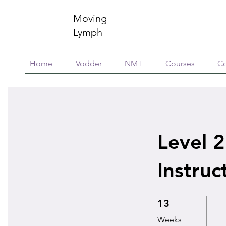
Moving
Lymph
Home
Vodder
NMT
Courses
Co
Level 2
Instruc
13 Weeks
13
Weeks