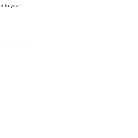
er to your