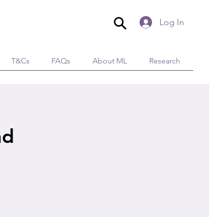
Log In
T&Cs
FAQs
About ML
Research
nd