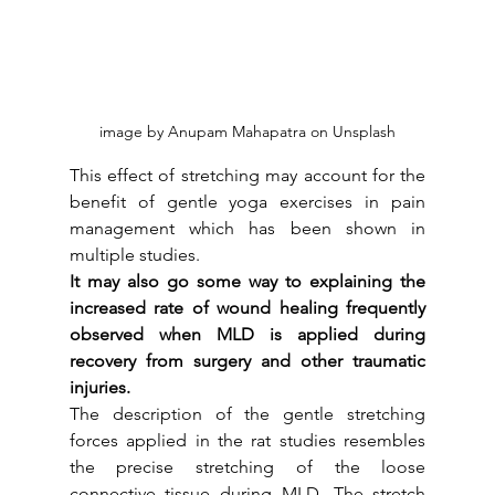
image by Anupam Mahapatra on Unsplash
This effect of stretching may account for the 
benefit of gentle yoga exercises in pain 
management which has been shown in 
multiple studies. 
It may also go some way to explaining the 
increased rate of wound healing frequently 
observed when MLD is applied during 
recovery from surgery and other traumatic 
injuries.
The description of the gentle stretching 
forces applied in the rat studies resembles 
the precise stretching of the loose 
connective tissue during MLD. The stretch 