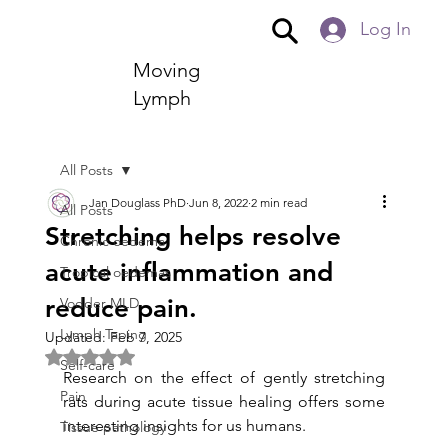
Log In
Moving
Lymph
All Posts
Jan Douglass PhD
Jun 8, 2022
2 min read
All Posts
Stretching helps resolve
Chronic oedema
acute inflammation and
Tropical oedemas
reduce pain.
Vodder MLD
Lymph Taping
Updated:
Feb 7, 2025
Rated NaN out of 5 stars.
Self-care
Research on the effect of gently stretching 
Pain
rats during acute tissue healing offers some 
interesting insights for us humans.
Tissue pathology