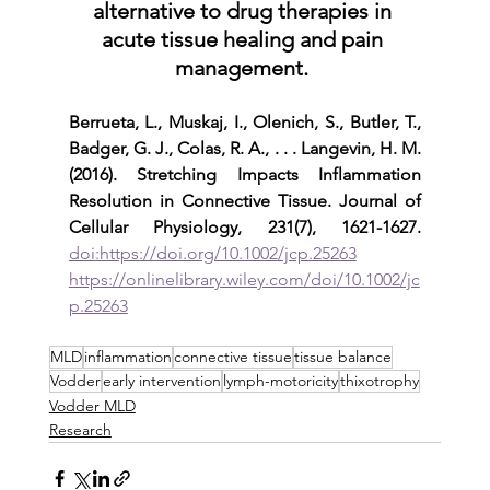
alternative to drug therapies in 
acute tissue healing and pain 
management. 
Berrueta, L., Muskaj, I., Olenich, S., Butler, T., 
Badger, G. J., Colas, R. A., . . . Langevin, H. M. 
(2016). Stretching Impacts Inflammation 
Resolution in Connective Tissue. Journal of 
Cellular Physiology, 231(7), 1621-1627.
doi:https://doi.org/10.1002/jcp.25263
https://onlinelibrary.wiley.com/doi/10.1002/jc
p.25263
MLD
inflammation
connective tissue
tissue balance
Vodder
early intervention
lymph-motoricity
thixotrophy
Vodder MLD
Research