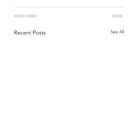
See All
Recent Posts