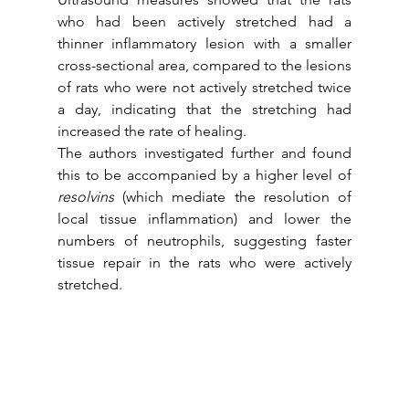
who had been actively stretched had a 
thinner inflammatory lesion with a smaller 
cross-sectional area, compared to the lesions 
of rats who were not actively stretched twice 
a day, indicating that the stretching had 
increased the rate of healing.
The authors investigated further and found 
this to be accompanied by a higher level of  
resolvins
 (which mediate the resolution of 
local tissue inflammation) and lower the 
numbers of neutrophils, suggesting faster 
tissue repair in the rats who were actively 
stretched.