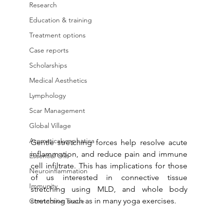
Research
Education & training
Treatment options
Case reports
Scholarships
Medical Aesthetics
Lymphology
Scar Management
Global Village
AromaticaLymphatica
Gentle stretching forces help resolve acute 
inflammation, and reduce pain and immune 
Essential Oils
cell infiltrate. This has implications for those 
Neuroinflammation
of us interested in connective tissue 
Immunity
stretching using MLD, and whole body 
stretching such as in many yoga exercises. 
Connective Tissue