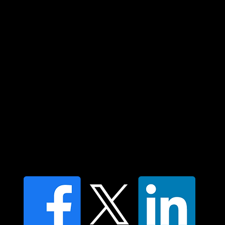
and their connections to land, sea and
community. We pay our respect to their
elders past and present and extend that
respect to all Aboriginal and Torres Strait
Islander peoples today.
Contact us
Find a Dr Vodder Therapist
Find an NMT Practitioner
Moving Lymph Terms & Conditions
Privacy policy
FAQ's