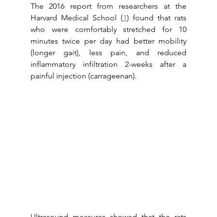
The 2016 report from researchers at the 
Harvard Medical School (
1
) found that rats 
who were comfortably stretched for 10 
minutes twice per day had better mobility 
(longer gait), less pain, and reduced 
inflammatory infiltration 2-weeks after a 
painful injection (carrageenan). 
Ultrasound measures showed that the rats 