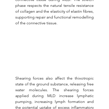
phase respects the natural tensile resistance 
of collagen and the elasticity of elastin fibres, 
supporting repair and functional remodelling 
of the connective tissue.
Shearing forces also affect the thixotropic 
state of the ground substance, releasing free 
water molecules. The shearing forces 
applied during MLD increase lymphatic 
pumping, increasing lymph formation and 
the potential uptake of excess inflammatory 