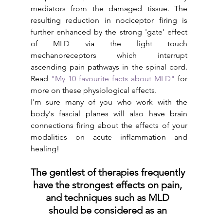
mediators from the damaged tissue. The 
resulting reduction in nociceptor firing is 
further enhanced by the strong 'gate' effect 
of MLD via the light touch 
mechanoreceptors which interrupt 
ascending pain pathways in the spinal cord. 
Read 
"My 10 favourite facts about MLD"
for 
more on these physiological effects.
I'm sure many of you who work with the 
body's fascial planes will also have brain 
connections firing about the effects of your 
modalities on acute inflammation and 
healing! 
The gentlest of therapies frequently 
have the strongest effects on pain, 
and techniques such as MLD 
should be considered as an 