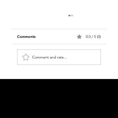
Comments
0.0 / 5 (0)
Comment and rate...
The 24/7 Reality: Why Self-Care is the
Cornerstone of Lymphoedema
Acknowledgement of Country
Management
In the spirit of reconciliation Moving Lymph
Online acknowledges the Traditional
Custodians of country throughout Australia