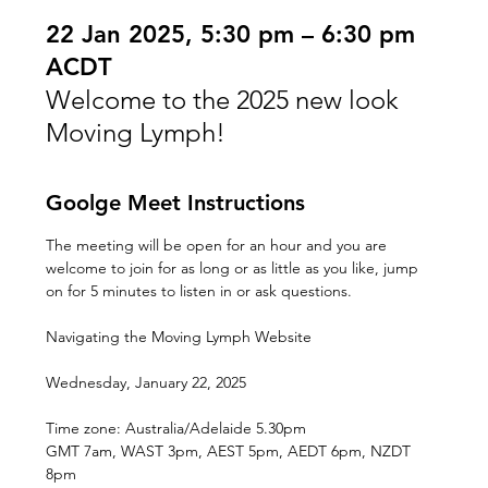
22 Jan 2025, 5:30 pm – 6:30 pm
ACDT
Welcome to the 2025 new look
Moving Lymph!
Goolge Meet Instructions
The meeting will be open for an hour and you are 
welcome to join for as long or as little as you like, jump 
on for 5 minutes to listen in or ask questions.
Navigating the Moving Lymph Website
Wednesday, January 22, 2025
Time zone: Australia/Adelaide 5.30pm
GMT 7am, WAST 3pm, AEST 5pm, AEDT 6pm, NZDT 
8pm