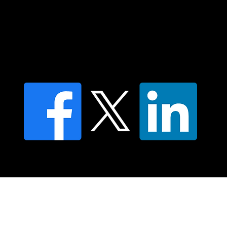
Contact us
Find a Dr Vodder Therapist
Find an NMT Practitioner
Moving Lymph Terms & Conditions
Privacy policy
FAQ's
© 2025 Moving Lymph Pty Ltd ABN 84 083 167 319