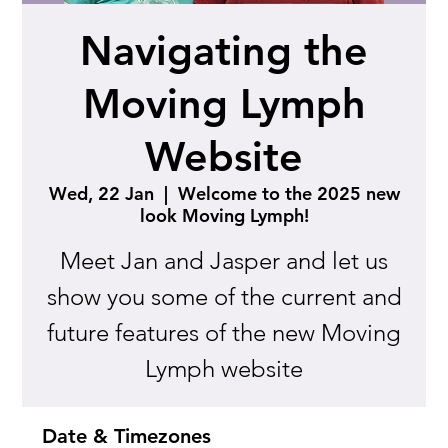
Navigating the
Moving Lymph
Website
Wed, 22 Jan
  |  
Welcome to the 2025 new
look Moving Lymph!
Meet Jan and Jasper and let us
show you some of the current and
future features of the new Moving
Lymph website
Date & Timezones