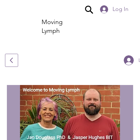
Log In
Moving
Lymph