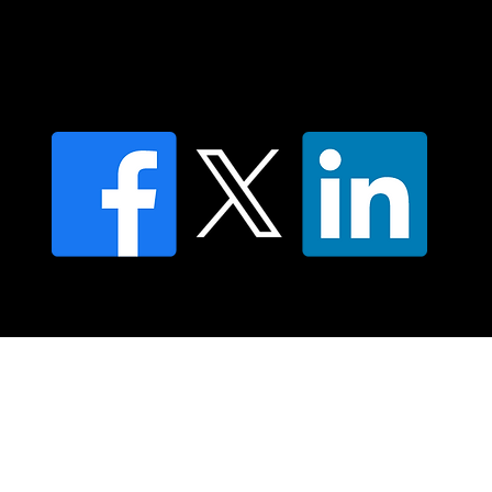
Find an NMT Practitioner
Moving Lymph Terms & Conditions
Privacy policy
FAQ's
© 2025 Moving Lymph Pty Ltd ABN 84 083 167 319