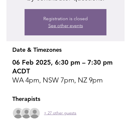
Registration is closed
See other events
Date & Timezones
06 Feb 2025, 6:30 pm – 7:30 pm
ACDT
WA 4pm, NSW 7pm, NZ 9pm
Therapists
+ 27 other guests