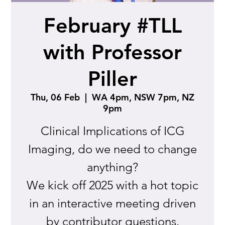
February #TLL
with Professor
Piller
Thu, 06 Feb
  |  
WA 4pm, NSW 7pm, NZ
9pm
Clinical Implications of ICG
Imaging, do we need to change
anything?
We kick off 2025 with a hot topic
in an interactive meeting driven
by contributor questions.