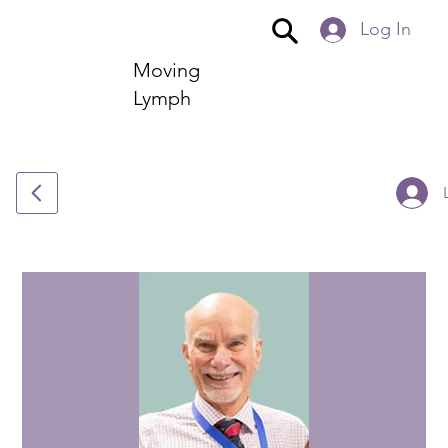
Log In
Moving
Lymph