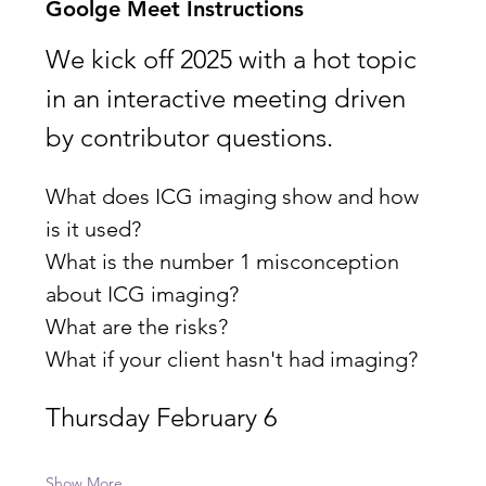
Goolge Meet Instructions
We kick off 2025 with a hot topic 
in an interactive meeting driven 
by contributor questions.
What does ICG imaging show and how 
is it used?
What is the number 1 misconception 
about ICG imaging? 
What are the risks?
What if your client hasn't had imaging?
Thursday February 6
Show More